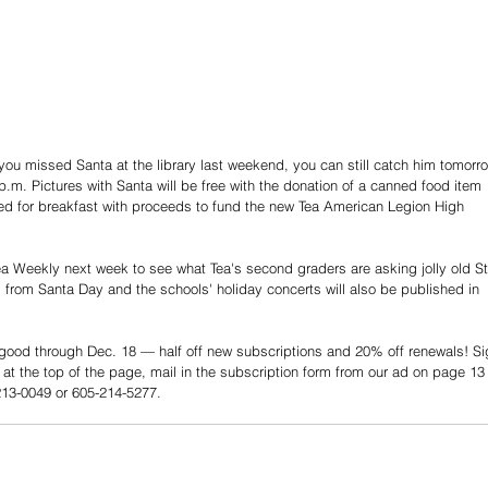
 you missed Santa at the library last weekend, you can still catch him tomorr
p.m. Pictures with Santa will be free with the donation of a canned food item 
pted for breakfast with proceeds to fund the new Tea American Legion High 
a Weekly next week to see what Tea's second graders are asking jolly old St
s from Santa Day and the schools' holiday concerts will also be published in 
 good through Dec. 18 — half off new subscriptions and 20% off renewals! Si
at the top of the page, mail in the subscription form from our ad on page 13 
-213-0049 or 605-214-5277.