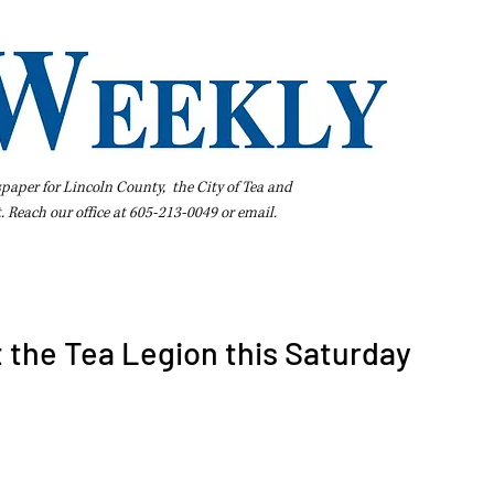
spaper for Lincoln County, the City of Tea and
t. Reach our office at 605-213-0049 or
email
.
iness Directory
Pay Your Bill Online
Extras
Subscribe
t the Tea Legion this Saturday