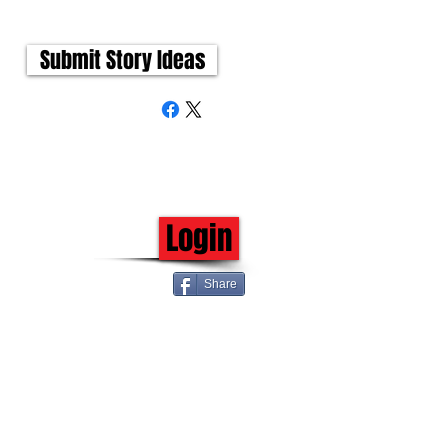
Submit Story Ideas
Login
Share