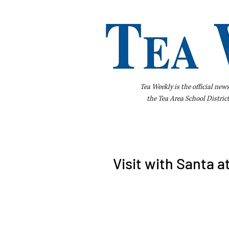
Tea Weekly is the official new
the
Tea Area School Distric
Home
About Us
Advertise
Bus
Visit with Santa a