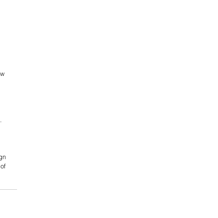
ow 
. 
gn 
of 