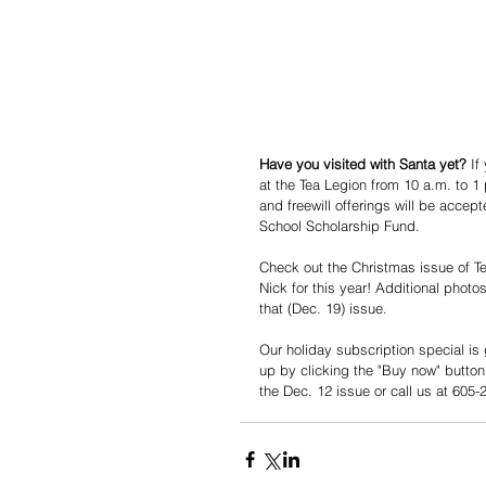
Have you visited with Santa yet?
 If
at the Tea Legion from 10 a.m. to 1 
and freewill offerings will be acce
School Scholarship Fund. 
Check out the Christmas issue of Te
Nick for this year! Additional photo
that (Dec. 19) issue. 
Our holiday subscription special is
up by clicking the "Buy now" button 
the Dec. 12 issue or call us at 605