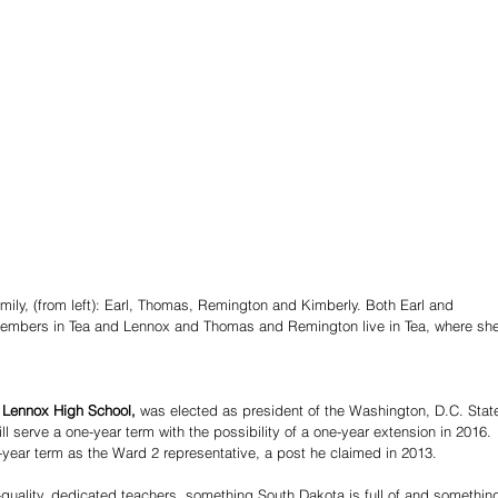
amily, (from left): Earl, Thomas, Remington and Kimberly. Both Earl and 
embers in Tea and Lennox and Thomas and Remington live in Tea, where she
 Lennox High School,
 was elected as president of the Washington, D.C. Stat
l serve a one-year term with the possibility of a one-year extension in 2016. 
r-year term as the Ward 2 representative, a post he claimed in 2013. 
-quality, dedicated teachers, something South Dakota is full of and something