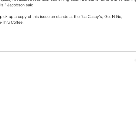
ls,” Jacobson said. 
 pick up a copy of this issue on stands at the Tea Casey's, Get N Go, 
-Thru Coffee. 