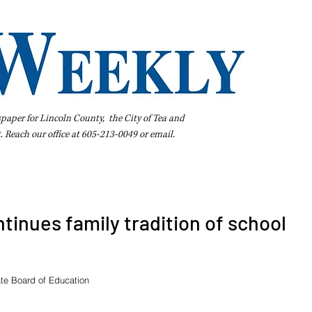
spaper for Lincoln County, the City of Tea and
t. Reach our office at 605-213-0049 or
email
.
iness Directory
Pay Your Bill Online
Extras
Subscribe
tinues family tradition of school
te Board of Education 