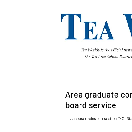
Tea Weekly is the official new
the
Tea Area School Distric
Home
About Us
Advertise
Bus
Area graduate con
board service
Jacobson wins top seat on D.C. Sta