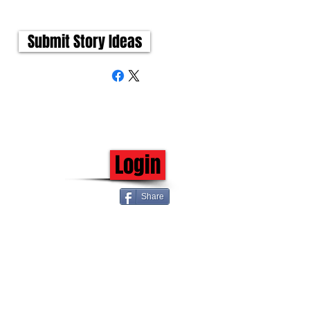
Submit Story Ideas
Login
Share