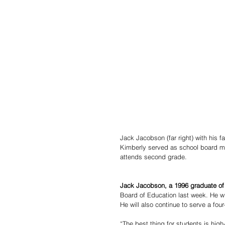
Jack Jacobson (far right) with his f
Kimberly served as school board m
attends second grade. 
Jack Jacobson, a 1996 graduate of
Board of Education last week. He wil
He will also continue to serve a fou
“The best thing for students is high