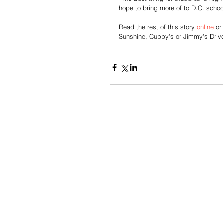
hope to bring more of to D.C. schoo
Read the rest of this story 
online
 or
Sunshine, Cubby's or Jimmy's Drive