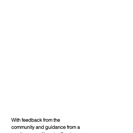
With feedback from the 
community and guidance from a 