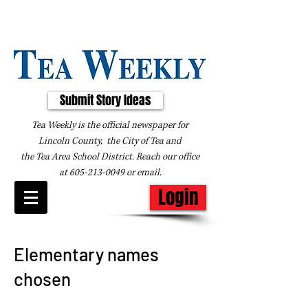
Submit Story Ideas
Tea Weekly is the official newspaper for
Lincoln County, the City of Tea and
the
Tea Area School District. Reach our office
at
605-213-0049
or
email
.
Login
Elementary names
chosen