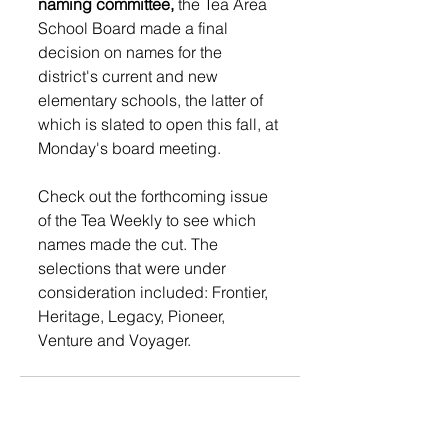
naming committee,
 the Tea Area 
School Board made a final 
decision on names for the 
district's current and new 
elementary schools, the latter of 
which is slated to open this fall, at 
Monday's board meeting.  
Check out the forthcoming issue 
of the Tea Weekly to see which 
names made the cut. The 
selections that were under 
consideration included: Frontier, 
Heritage, Legacy, Pioneer, 
Venture and Voyager.