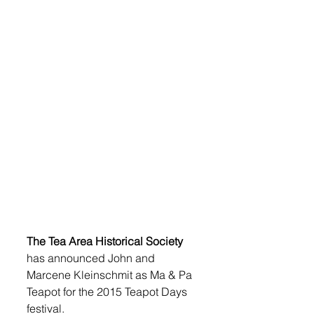
The Tea Area Historical Society
has announced John and 
Marcene Kleinschmit as Ma & Pa 
Teapot for the 2015 Teapot Days 
festival. 