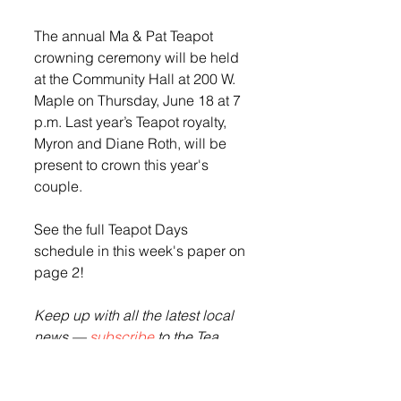
The annual Ma & Pat Teapot 
crowning ceremony will be held 
at the Community Hall at 200 W. 
Maple on Thursday, June 18 at 7 
p.m. Last year’s Teapot royalty, 
Myron and Diane Roth, will be 
present to crown this year's 
couple. 
See the full Teapot Days 
schedule in this week's paper on 
page 2! 
Keep up with all the latest local 
news — 
subscribe
 to the Tea 
Weekly or pick up copies of the 
paper at the Tea Casey's, Get N 
Go, Cubby's or Sunshine.