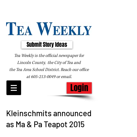
Submit Story Ideas
Tea Weekly is the official newspaper for
Lincoln County, the City of Tea and
the
Tea Area School District. Reach our office
at
605-213-0049
or
email
.
Login
Kleinschmits announced
as Ma & Pa Teapot 2015