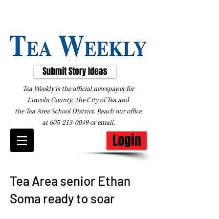
Submit Story Ideas
Tea Weekly is the official newspaper for
Lincoln County, the City of Tea and
the
Tea Area School District. Reach our office
at
605-213-0049
or
email
.
Login
Tea Area senior Ethan
Soma ready to soar