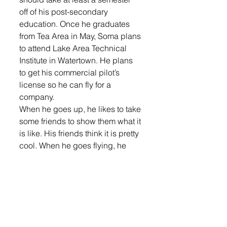
off of his post-secondary 
education. Once he graduates 
from Tea Area in May, Soma plans 
to attend Lake Area Technical 
Institute in Watertown. He plans 
to get his commercial pilot’s 
license so he can fly for a 
company. 
When he goes up, he likes to take 
some friends to show them what it 
is like. His friends think it is pretty 
cool. When he goes flying, he 
usually takes two friends with 
him. 
Soma said the hardest part of 
getting his license was studying 
for the two tests. While people 
can come back and take the oral 