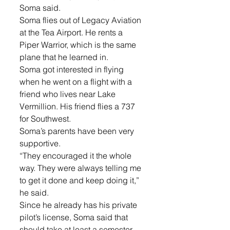
Soma said. 
Soma flies out of Legacy Aviation 
at the Tea Airport. He rents a 
Piper Warrior, which is the same 
plane that he learned in. 
Soma got interested in flying 
when he went on a flight with a 
friend who lives near Lake 
Vermillion. His friend flies a 737 
for Southwest. 
Soma’s parents have been very 
supportive. 
“They encouraged it the whole 
way. They were always telling me 
to get it done and keep doing it,” 
he said. 
Since he already has his private 
pilot’s license, Soma said that 
should take at least a semester 