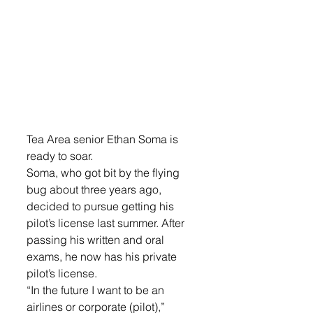
Tea Area senior Ethan Soma is 
ready to soar. 
Soma, who got bit by the flying 
bug about three years ago, 
decided to pursue getting his 
pilot’s license last summer. After 
passing his written and oral 
exams, he now has his private 
pilot’s license. 
“In the future I want to be an 
airlines or corporate (pilot),” 