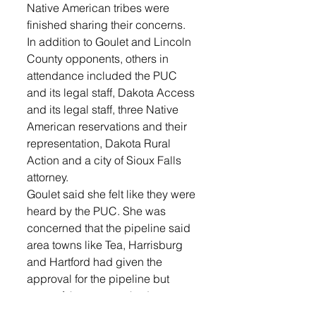
Native American tribes were 
finished sharing their concerns. 
In addition to Goulet and Lincoln 
County opponents, others in 
attendance included the PUC 
and its legal staff, Dakota Access 
and its legal staff, three Native 
American reservations and their 
representation, Dakota Rural 
Action and a city of Sioux Falls 
attorney. 
Goulet said she felt like they were 
heard by the PUC. She was 
concerned that the pipeline said 
area towns like Tea, Harrisburg 
and Hartford had given the 
approval for the pipeline but 
none of those towns had a 
representative at the hearing. She 