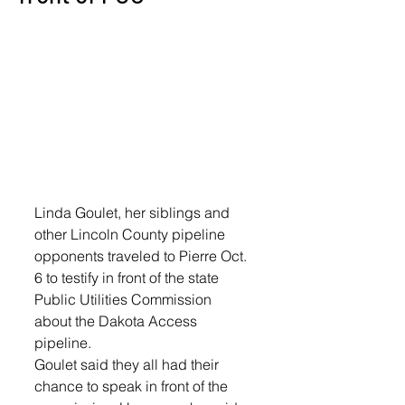
Linda Goulet, her siblings and 
other Lincoln County pipeline 
opponents traveled to Pierre Oct. 
6 to testify in front of the state 
Public Utilities Commission 
about the Dakota Access 
pipeline. 
Goulet said they all had their 
chance to speak in front of the 