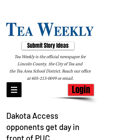
Submit Story Ideas
Tea Weekly is the official newspaper for
Lincoln County, the City of Tea and
the
Tea Area School District. Reach our office
at
605-213-0049
or
email
.
Login
Dakota Access
opponents get day in
front of PUC