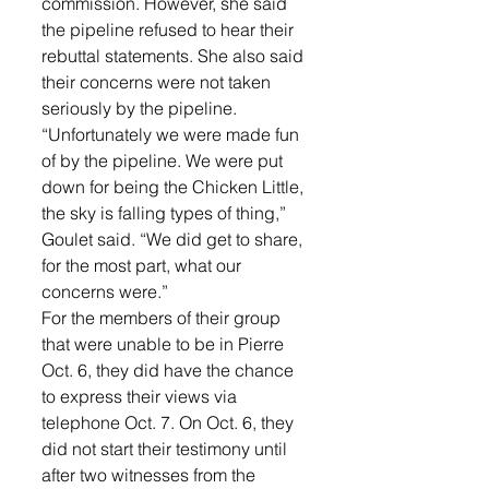
commission. However, she said 
the pipeline refused to hear their 
rebuttal statements. She also said 
their concerns were not taken 
seriously by the pipeline. 
“Unfortunately we were made fun 
of by the pipeline. We were put 
down for being the Chicken Little, 
the sky is falling types of thing,” 
Goulet said. “We did get to share, 
for the most part, what our 
concerns were.” 
For the members of their group 
that were unable to be in Pierre 
Oct. 6, they did have the chance 
to express their views via 
telephone Oct. 7. On Oct. 6, they 
did not start their testimony until 
after two witnesses from the 