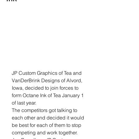
JP Custom Graphics of Tea and 
VanDerBrink Designs of Alvord, 
Iowa, decided to join forces to 
form Octane Ink of Tea January 1 
of last year.
The competitors got talking to 
each other and decided it would 
be best for each of them to stop 
competing and work together. 