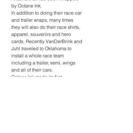
by Octane Ink.
In addition to doing their race car 
and trailer wraps, many times 
they will also do their race shirts, 
apparel, souvenirs and hero 
cards. Recently VanDerBrink and 
Juhl traveled to Oklahoma to 
install a whole race team 
including a trailer, semi, wings 
and all of their cars.
Octane Ink made its first 
appearance at PRI, the biggest 
racing trade show in the world, in 
Indianapolis, Ind. They had a 
good response there and plan to 
go back next year.
Besides catering to the racing 
world, Octane Ink services many 