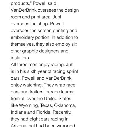
products,” Powell said.
VanDerBrink oversees the design 
room and print area. Juhl 
oversees the shop. Powell 
oversees the screen printing and 
embroidery portion. In addition to 
themselves, they also employ six 
other graphic designers and 
installers.
All three men enjoy racing. Juhl 
is in his sixth year of racing sprint 
cars. Powell and VanDerBrink 
enjoy watching. They wrap race 
cars and trailers for race teams 
from all over the United States 
like Wyoming, Texas, Oklahoma, 
Indiana and Florida. Recently, 
they had eight cars racing in 
Arizona that had been wrapped 