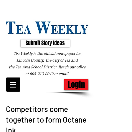
Submit Story Ideas
Tea Weekly is the official newspaper for
Lincoln County, the City of Tea and
the
Tea Area School District. Reach our office
at
605-213-0049
or
email
.
Login
Competitors come
together to form Octane
Ink