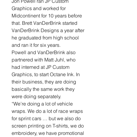
Jon Powell ran JP Custom 
Graphics and worked for 
Midcontinent for 10 years before 
that. Brett VanDerBrink started 
VanDerBrink Designs a year after 
he graduated from high school 
and ran it for six years.
Powell and VanDerBrink also 
partnered with Matt Juhl, who 
had interned at JP Custom 
Graphics, to start Octane Ink. In 
their business, they are doing 
basically the same work they 
were doing separately.
“We’re doing a lot of vehicle 
wraps. We do a lot of race wraps 
for sprint cars … but we also do 
screen printing on T-shirts, we do 
embroidery, we have promotional 