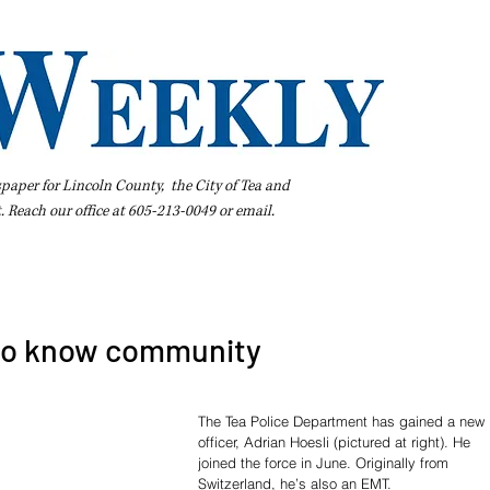
spaper for Lincoln County, the City of Tea and
t. Reach our office at 605-213-0049 or
email
.
iness Directory
Pay Your Bill Online
Extras
Subscribe
 to know community
The Tea Police Department has gained a new 
officer, Adrian Hoesli (pictured at right). He 
joined the force in June. Originally from 
Switzerland, he’s also an EMT.