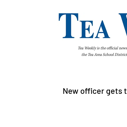
Tea Weekly is the official new
the
Tea Area School Distric
Home
About Us
Advertise
Bus
New officer gets