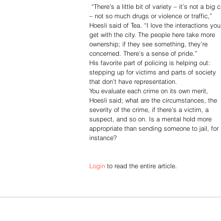
 “There’s a little bit of variety – it’s not a big city 
– not so much drugs or violence or traffic,” 
Hoesli said of Tea. “I love the interactions you
get with the city. The people here take more 
ownership; if they see something, they’re 
concerned. There’s a sense of pride.”
His favorite part of policing is helping out: 
stepping up for victims and parts of society 
that don’t have representation.
You evaluate each crime on its own merit, 
Hoesli said; what are the circumstances, the 
severity of the crime, if there’s a victim, a 
suspect, and so on. Is a mental hold more 
appropriate than sending someone to jail, for 
instance?
Login
 to read the entire article.