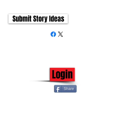
Submit Story Ideas
Login
Share