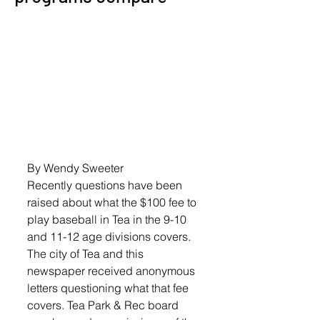
By Wendy Sweeter
Recently questions have been 
raised about what the $100 fee to 
play baseball in Tea in the 9-10 
and 11-12 age divisions covers.
The city of Tea and this 
newspaper received anonymous 
letters questioning what that fee 
covers. Tea Park & Rec board 