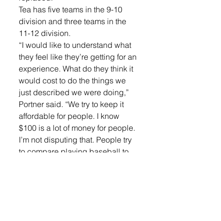
Tea has five teams in the 9-10 
division and three teams in the 
11-12 division.
“I would like to understand what 
they feel like they’re getting for an 
experience. What do they think it 
would cost to do the things we 
just described we were doing,” 
Portner said. “We try to keep it 
affordable for people. I know 
$100 is a lot of money for people. 
I’m not disputing that. People try 
to compare playing baseball to 
other town experiences which is 
like comparing apples to 
oranges in some cases.”
In Lennox, their $90 fee goes to 
cover jerseys, coaches 