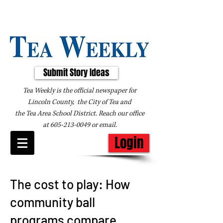
Submit Story Ideas
Tea Weekly is the official newspaper for
Lincoln County, the City of Tea and
the
Tea Area School District. Reach our office
at
605-213-0049
or
email
.
Login
The cost to play: How
community ball
programs compare