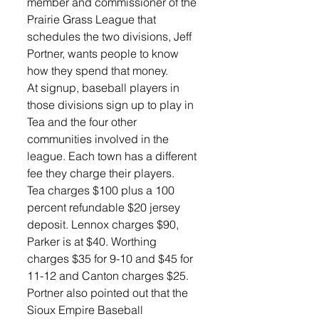
member and commissioner of the 
Prairie Grass League that 
schedules the two divisions, Jeff 
Portner, wants people to know 
how they spend that money.
At signup, baseball players in 
those divisions sign up to play in 
Tea and the four other 
communities involved in the 
league. Each town has a different 
fee they charge their players.
Tea charges $100 plus a 100 
percent refundable $20 jersey 
deposit. Lennox charges $90, 
Parker is at $40. Worthing 
charges $35 for 9-10 and $45 for 
11-12 and Canton charges $25. 
Portner also pointed out that the 
Sioux Empire Baseball 