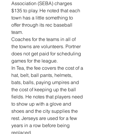
Association (SEBA) charges 
$135 to play. He noted that each 
town has a little something to 
offer through its rec baseball 
team.
Coaches for the teams in all of 
the towns are volunteers. Portner 
does not get paid for scheduling 
games for the league.
In Tea, the fee covers the cost of a 
hat, belt, ball pants, helmets, 
bats, balls, paying umpires and 
the cost of keeping up the ball 
fields. He notes that players need 
to show up with a glove and 
shoes and the city supplies the 
rest. Jerseys are used for a few 
years in a row before being 
replaced.