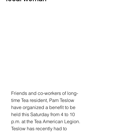
Friends and co-workers of long-
time Tea resident, Pam Teslow 
have organized a benefit to be 
held this Saturday from 4 to 10 
p.m. at the Tea American Legion. 
Teslow has recently had to 