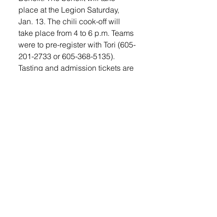
place at the Legion Saturday, 
Jan. 13. The chili cook-off will 
take place from 4 to 6 p.m. Teams 
were to pre-register with Tori (605-
201-2733 or 605-368-5135). 
Tasting and admission tickets are 
available at the door for $5. 
Following the chili cook-off, there 
will be Bingo, Texas Hold ‘em 
and Blackjack with prizes to be 
won. There will be a game entry 
fee with additional buy-ins and 
prizes for the winners. The benefit 
will also include door prizes, 
raffles and a silent auction.