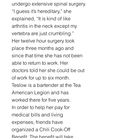
undergo extensive spinal surgery.
“I guess it’s hereditary,” she 
explained, “It is kind of like 
arthritis in the neck except my 
vertebra are just crumbling.”
Her twelve hour surgery took 
place three months ago and 
since that time she has not been 
able to return to work. Her 
doctors told her she could be out 
of work for up to six month. 
Teslow is a bartender at the Tea 
American Legion and has 
worked there for five years.
In order to help her pay for 
medical bills and living 
expenses, friends have 
organized a Chili Cook-Off 
Benefit. The benefit will take 