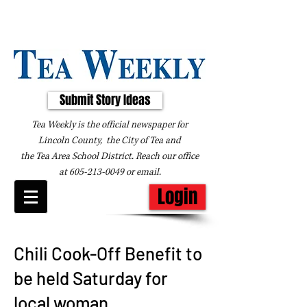
Submit Story Ideas
Tea Weekly is the official newspaper for
Lincoln County, the City of Tea and
the
Tea Area School District. Reach our office
at
605-213-0049
or
email
.
Login
Chili Cook-Off Benefit to
be held Saturday for
local woman