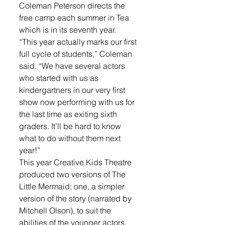
Coleman Peterson directs the 
free camp each summer in Tea 
which is in its seventh year. 
“This year actually marks our first 
full cycle of students,” Coleman 
said. “We have several actors 
who started with us as 
kindergartners in our very first 
show now performing with us for 
the last time as exiting sixth 
graders. It’ll be hard to know 
what to do without them next 
year!”
This year Creative Kids Theatre 
produced two versions of The 
Little Mermaid; one, a simpler 
version of the story (narrated by 
Mitchell Olson), to suit the 
abilities of the younger actors, 