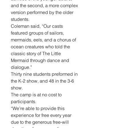
and the second, a more complex 
version performed by the older 
students. 
Coleman said, “Our casts 
featured groups of sailors, 
mermaids, eels, and a chorus of 
ocean creatures who told the 
classic story of The Little 
Mermaid through dance and 
dialogue.”
Thirty nine students preformed in 
the K-2 show, and 48 in the 3-6 
show.
The camp is at no cost to 
participants. 
“We’re able to provide this 
experience for free every year 
due to the generous free-will 