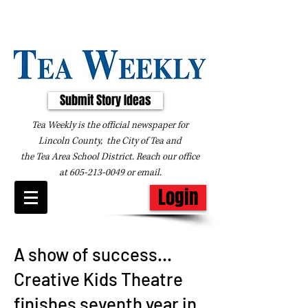
Submit Story Ideas
Tea Weekly is the official newspaper for
Lincoln County, the City of Tea and
the
Tea Area School District. Reach our office
at
605-213-0049
or
email
.
Login
A show of success…
Creative Kids Theatre
finishes seventh year in