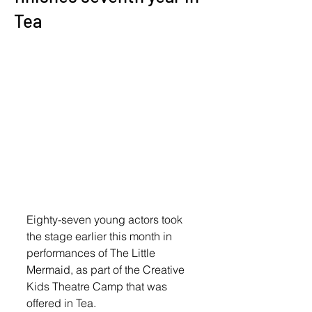
Tea
Eighty-seven young actors took 
the stage earlier this month in 
performances of The Little 
Mermaid, as part of the Creative 
Kids Theatre Camp that was 
offered in Tea. 