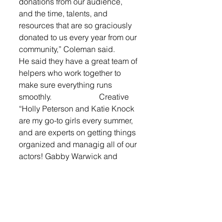
donations from our audience, 
and the time, talents, and 
resources that are so graciously 
donated to us every year from our 
community,” Coleman said. 
He said they have a great team of 
helpers who work together to 
make sure everything runs 
smoothly.                        Creative
“Holly Peterson and Katie Knock 
are my go-to girls every summer, 
and are experts on getting things 
organized and managig all of our 
actors! Gabby Warwick and 
Jaelyn Morehead (past camp 
participants!) are also 
humongous helpers in being 
group leaders and creating 
costumes, props, and set pieces. 