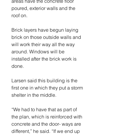
areas have the concrete floor 
poured, exterior walls and the 
roof on.
Brick layers have begun laying 
brick on those outside walls and 
will work their way all the way 
around. Windows will be 
installed after the brick work is 
done.
Larsen said this building is the 
first one in which they put a storm 
shelter in the middle.
“We had to have that as part of 
the plan, which is reinforced with 
concrete and the door- ways are 
different,” he said. “If we end up 