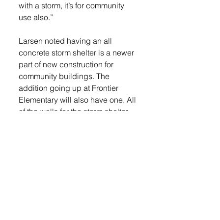
with a storm, it’s for community 
use also.”
Larsen noted having an all 
concrete storm shelter is a newer 
part of new construction for 
community buildings. The 
addition going up at Frontier 
Elementary will also have one. All 
of the walls for the storm shelter 
area came precast so they were 
set in place and then welded to 
the concrete floor and ceiling.
Insulation is going in the walls 
and electricians are running 
power and conduit in the main 
classroom areas.