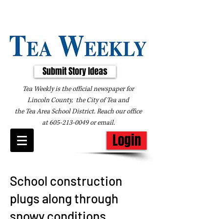
Submit Story Ideas
Tea Weekly is the official newspaper for
Lincoln County, the City of Tea and
the
Tea Area School District. Reach our office
at
605-213-0049
or
email
.
Login
School construction
plugs along through
snowy conditions