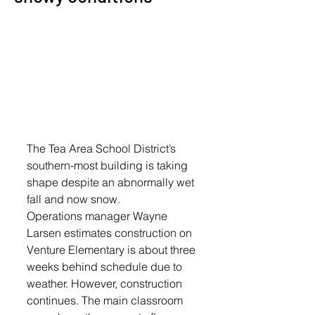
The Tea Area School District’s 
southern-most building is taking 
shape despite an abnormally wet 
fall and now snow.
Operations manager Wayne 
Larsen estimates construction on 
Venture Elementary is about three 
weeks behind schedule due to 
weather. However, construction 
continues. The main classroom 