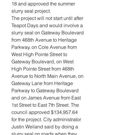
18 and approved the summer 
slurry seal project.
The project will not start until after 
Teapot Days and would involve a 
slurry seal on Gateway Boulevard 
from 468th Avenue to Heritage 
Parkway, on Cole Avenue from 
West High Pointe Street to 
Gateway Boulevard, on West 
High Pointe Street from 468th 
Avenue to North Main Avenue, on 
Gateway Lane from Heritage 
Parkway to Gateway Boulevard 
and on James Avenue from East 
1st Street to East 7th Street. The 
council approved $134,957.64 
for the project. City administrator 
Justin Weiland said by doing a 
slurry seal on roads when they 