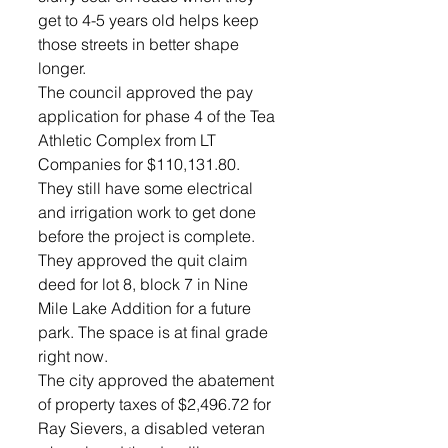
get to 4-5 years old helps keep 
those streets in better shape 
longer.
The council approved the pay 
application for phase 4 of the Tea 
Athletic Complex from LT 
Companies for $110,131.80. 
They still have some electrical 
and irrigation work to get done 
before the project is complete.
They approved the quit claim 
deed for lot 8, block 7 in Nine 
Mile Lake Addition for a future 
park. The space is at final grade 
right now.
The city approved the abatement 
of property taxes of $2,496.72 for 
Ray Sievers, a disabled veteran 