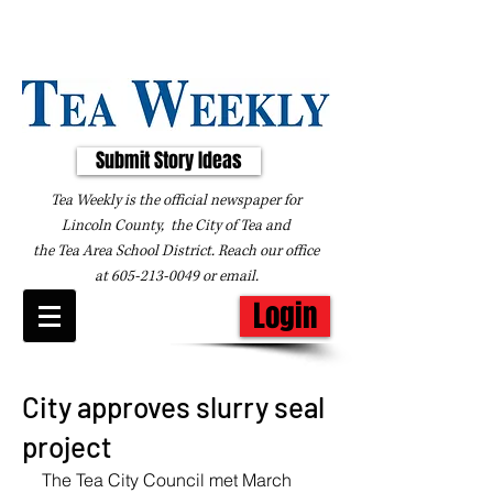
Submit Story Ideas
Tea Weekly is the official newspaper for
Lincoln County, the City of Tea and
the
Tea Area School District. Reach our office
at
605-213-0049
or
email
.
Login
City approves slurry seal
project
The Tea City Council met March 