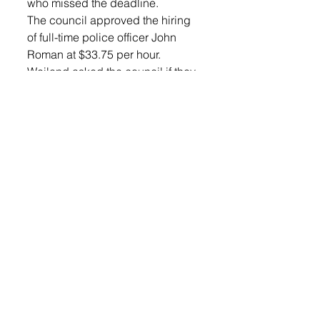
who missed the deadline.
The council approved the hiring 
of full-time police officer John 
Roman at $33.75 per hour.
Weiland asked the council if they 
wanted to discuss limiting the 
number of video lottery 
establishments attached to liquor 
licenses like the city of Sioux 
Falls did in 2022. The council felt 
it was not much of a concern at 
this time, but Weiland will do 
more homework on the subject.
News