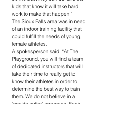
kids that know it will take hard 
work to make that happen.”
The Sioux Falls area was in need 
of an indoor training facility that 
could fulfill the needs of young, 
female athletes. 
A spokesperson said, “At The 
Playground, you will find a team 
of dedicated instructors that will 
take their time to really get to 
know their athletes in order to 
determine the best way to train 
them. We do not believe in a 
‘cookie cutter’ approach. Each 
athlete will be treated as an 
individual and pushed 
accordingly to meet and exceed 
their goals.”