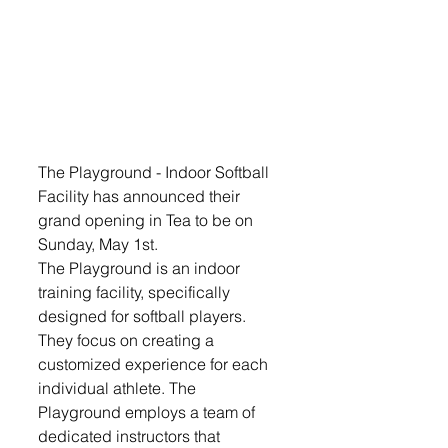
The Playground - Indoor Softball 
Facility has announced their 
grand opening in Tea to be on 
Sunday, May 1st.
The Playground is an indoor 
training facility, specifically 
designed for softball players. 
They focus on creating a 
customized experience for each 
individual athlete. The 
Playground employs a team of 
dedicated instructors that 