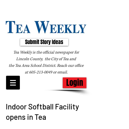
Submit Story Ideas
Tea Weekly is the official newspaper for
Lincoln County, the City of Tea and
the
Tea Area School District. Reach our office
at
605-213-0049
or
email
.
Login
Indoor Softball Facility
opens in Tea