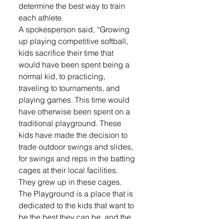
determine the best way to train 
each athlete. 
A spokesperson said, “Growing 
up playing competitive softball, 
kids sacrifice their time that 
would have been spent being a 
normal kid, to practicing, 
traveling to tournaments, and 
playing games. This time would 
have otherwise been spent on a 
traditional playground. These 
kids have made the decision to 
trade outdoor swings and slides, 
for swings and reps in the batting 
cages at their local facilities. 
They grew up in these cages. 
The Playground is a place that is 
dedicated to the kids that want to 
be the best they can be, and the 