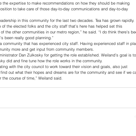
ave the expertise to make recommendations on how they should be making 
 position to take care of those day-to-day communications and day-to-day 
eadership in this community for the last two decades. Tea has grown rapidly. 
 of the elected folks and the city staff that’s here has helped set this 
the other communities in our metro region,” he said. “I do think there’s be
’s been really good planning.”
o a community that has experienced city staff. Having experienced staff in pla
ommunity more and get input from community members.
dministrator Dan Zulkosky for getting the role established. Weiland’s goal is to
sky did and fine tune how the role works in the community.
ating with the city council to work toward their vision and goals, also just 
 find out what their hopes and dreams are for the community and see if we c
r the course of time,” Weiland said.