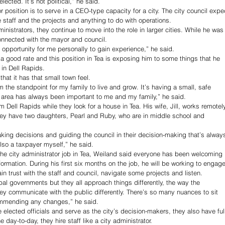
 elected. It’s not political,” he said.
r position is to serve in a CEO-type capacity for a city. The city council expe
 staff and the projects and anything to do with operations.
inistrators, they continue to move into the role in larger cities. While he was
connected with the mayor and council.
e an opportunity for me personally to gain experience,” he said.
 a good rate and this position in Tea is exposing him to some things that he 
in Dell Rapids.
hat it has that small town feel.
m the standpoint for my family to live and grow. It’s having a small, safe 
 area has always been important to me and my family,” he said.
 Dell Rapids while they look for a house in Tea. His wife, Jill, works remotel
hey have two daughters, Pearl and Ruby, who are in middle school and 
aking decisions and guiding the council in their decision-making that’s alway
also a taxpayer myself,” he said.
the city administrator job in Tea, Weiland said everyone has been welcoming 
formation. During his first six months on the job, he will be working to engage
 trust with the staff and council, navigate some projects and listen.
pal governments but they all approach things differently, the way the 
They communicate with the public differently. There’s so many nuances to sit 
ommending any changes,” he said.
 elected officials and serve as the city’s decision-makers, they also have ful
e day-to-day, they hire staff like a city administrator.