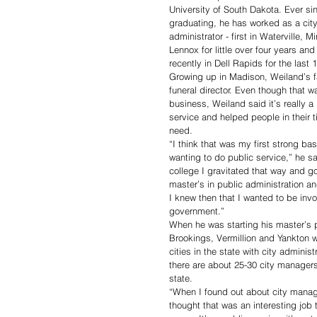
University of South Dakota. Ever si
graduating, he has worked as a city
administrator - first in Waterville, Mi
Lennox for little over four years an
recently in Dell Rapids for the last 
Growing up in Madison, Weiland’s f
funeral director. Even though that w
business, Weiland said it’s really a 
service and helped people in their t
need.
“I think that was my first strong bas
wanting to do public service,” he sa
college I gravitated that way and g
master’s in public administration an
I knew then that I wanted to be invo
government.”
When he was starting his master’s 
Brookings, Vermillion and Yankton w
cities in the state with city adminis
there are about 25-30 city manager
state. 
“When I found out about city manag
thought that was an interesting job 