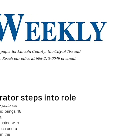
spaper for Lincoln County, the City of Tea and
t. Reach our office at 605-213-0049 or
email
.
iness Directory
Pay Your Bill Online
Extras
Subscribe
ator steps into role
experience
nd brings 18 
a.
duated with 
ence and a 
om the 