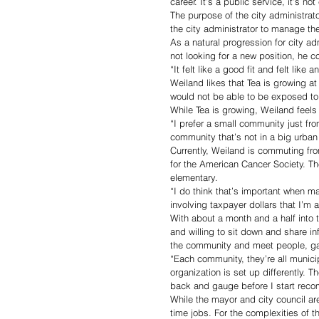
career. It’s a public service, it’s not
The purpose of the city administrato
the city administrator to manage the
As a natural progression for city adm
not looking for a new position, he 
“It felt like a good fit and felt lik
Weiland likes that Tea is growing at
would not be able to be exposed to 
While Tea is growing, Weiland feels t
“I prefer a small community just fro
community that’s not in a big urban
Currently, Weiland is commuting from
for the American Cancer Society. T
elementary.
“I do think that’s important when m
involving taxpayer dollars that I’m 
With about a month and a half into 
and willing to sit down and share in
the community and meet people, gain
“Each community, they’re all munici
organization is set up differently. 
back and gauge before I start rec
While the mayor and city council are
time jobs. For the complexities of th