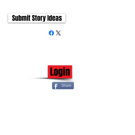
Submit Story Ideas
Login
Share