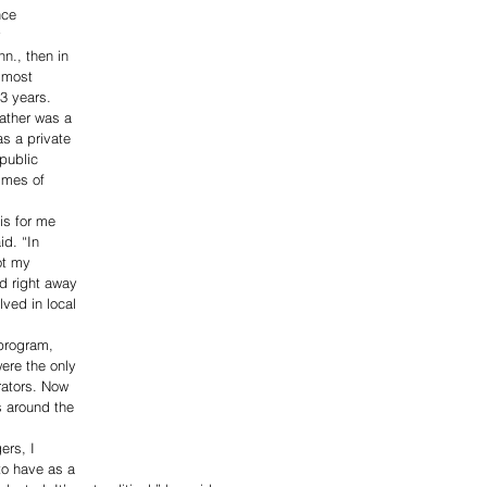
nce 
 
nn., then in 
d most 
13 years.
ather was a 
as a private 
public 
imes of 
is for me 
id. “In 
ot my 
d right away 
lved in local 
program, 
ere the only 
trators. Now 
s around the 
ers, I 
to have as a 