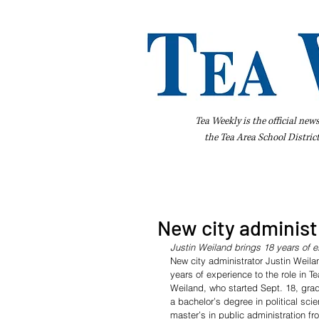
Tea Weekly is the official new
the
Tea Area School Distric
Home
About Us
Advertise
Bus
New city administr
Justin Weiland brings 18 years of 
New city administrator Justin Weila
years of experience to the role in Te
Weiland, who started Sept. 18, gra
a bachelor’s degree in political sci
master’s in public administration fr