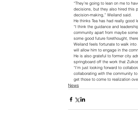
“They’re going to lean on me to h
decisions, but they also hired this
decision-making,” Weiland said. 
He thinks Tea has had really good l
“I think the guidance and leadership
community apart from maybe some of 
some good future forethought, there
Weiland feels fortunate to walk int
will allow him to engage in the c
He is also grateful to former city a
springboard off the work that Zulko
“I’m just looking forward to collabor
collaborating with the community to
get those to come to realization ove
News