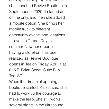
she launched Revive Boutique in 
September of 2020. It started as 
online only, and then she added 
a mobile option. She brings her 
mobile truck to different 
community events and locations 
— even to Teapot Days last 
summer. Now her dream of 
having a storefront has been 
realized as Revive Boutique 
opens in Tea on Friday, April 1 at 
615 E. Brian Street, Suite B in 
Tea, SD.
When the dream of opening a 
boutique started, Kinzer said she 
had to work up the courage to 
make the leap. She still works 
several nights in the ultrasound 