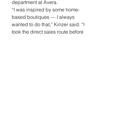
department at Avera. 
“I was inspired by some home-
based boutiques — I always 
wanted to do that,” Kinzer said. “I 
took the direct sales route before 
and just decided, if you’re going 
to set your dream off, you need to 
take that first leap.”
A friend who made a career 
change offered her some advice, 
“If you don’t spread your wings, 
you’re never going to fly.”
So she dove into the planning of 
opening her own boutique, 
meeting with several other 
women who owned boutiques 
and learning about what it would 
take. 