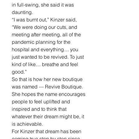
in full-swing, she said it was 
daunting.
“I was burnt out,” Kinzer said, 
“We were doing our cuts, and 
meeting after meeting, all of the 
pandemic planning for the 
hospital and everything… you 
just wanted to be revived. To just 
kind of like… breathe and feel 
good.”
So that is how her new boutique 
was named — Revive Boutique. 
She hopes the name encourages 
people to feel uplifted and 
inspired and to think that 
whatever their dream might be, it 
is achievable.
For Kinzer that dream has been 
coming true step by step since 