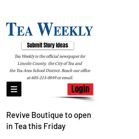
Submit Story Ideas
Tea Weekly is the official newspaper for
Lincoln County, the City of Tea and
the
Tea Area School District. Reach our office
at
605-213-0049
or
email
.
Login
Revive Boutique to open
in Tea this Friday