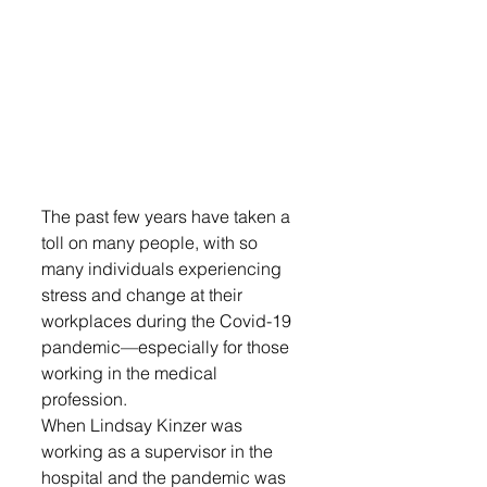
The past few years have taken a 
toll on many people, with so 
many individuals experiencing 
stress and change at their 
workplaces during the Covid-19 
pandemic—especially for those 
working in the medical 
profession.
When Lindsay Kinzer was 
working as a supervisor in the 
hospital and the pandemic was 