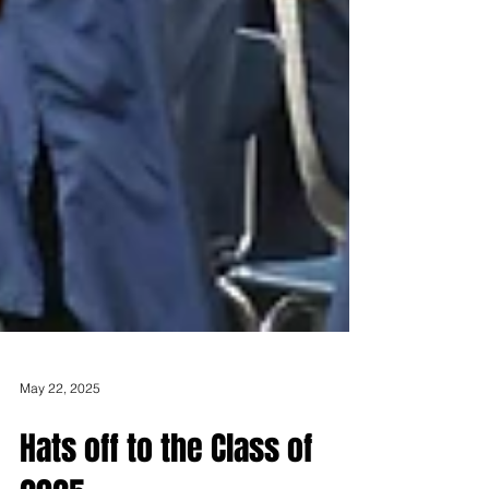
May 22, 2025