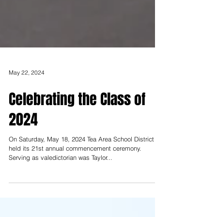
May 22, 2024
Celebrating the Class of
2024
On Saturday, May 18, 2024 Tea Area School District
held its 21st annual commencement ceremony.
Serving as valedictorian was Taylor...