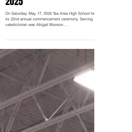
Hats off to the Class of
2025
On Saturday, May 17, 2025 Tea Area High School held
its 22nd annual commencement ceremony. Serving as
valedictorian was Abigail Munson....