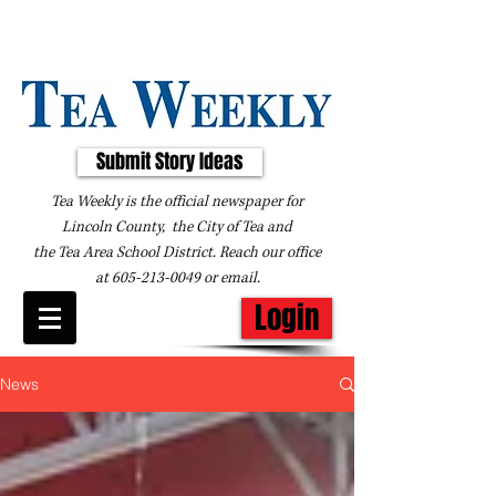
Submit Story Ideas
Tea Weekly is the official newspaper for
Lincoln County, the City of Tea and
the
Tea Area School District. Reach our office
at
605-213-0049
or
email
.
Login
News