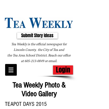
Submit Story Ideas
Tea Weekly is the official newspaper for
Lincoln County, the City of Tea and
the
Tea Area School District. Reach our office
at
605-213-0049
or
email
.
Login
Tea Weekly Photo &
Video Gallery
TEAPOT DAYS 2015