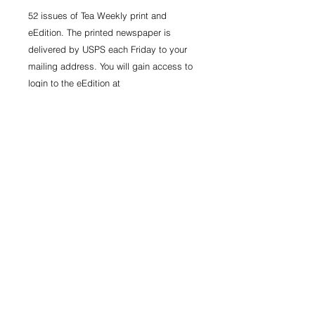
52 issues of Tea Weekly print and
eEdition. The printed newspaper is
delivered by USPS each Friday to your
mailing address. You will gain access to
login to the eEdition at
www.teaweekly.com.
*Sales tax included in price.
Information
52 issues of Tea Weekly print and
eEdition. The printed newspaper is
delivered by USPS each Friday to
your mailing address. You will gain
© 2023 TeaWeekly
access to login to the eEdition at
www.teaweekly.com.
CAREERS
|
CONTACT
Clearly indicate your mailing address
and email for print and eEdition