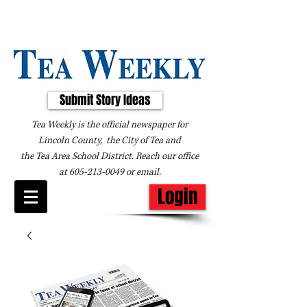
Submit Story Ideas
Tea Weekly is the official newspaper for
Lincoln County, the City of Tea and
the
Tea Area School District. Reach our office
at
605-213-0049
or
email
.
Login