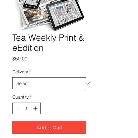
Tea Weekly Print &
eEdition
Price
$50.00
Delivery
*
Quantity
*
Add to Cart