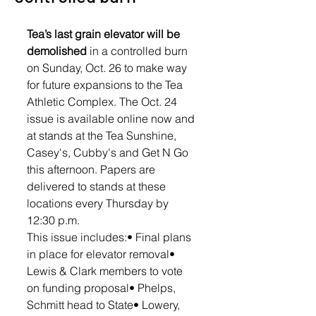
Tea’s last grain elevator will be 
demolished
 in a controlled burn 
on Sunday, Oct. 26 to make way 
for future expansions to the Tea 
Athletic Complex. The Oct. 24 
issue is available online now and 
at stands at the Tea Sunshine, 
Casey's, Cubby's and Get N Go 
this afternoon. Papers are 
delivered to stands at these 
locations every Thursday by 
12:30 p.m. 
This issue includes:• Final plans 
in place for elevator removal• 
Lewis & Clark members to vote 
on funding proposal• Phelps, 
Schmitt head to State• Lowery, 