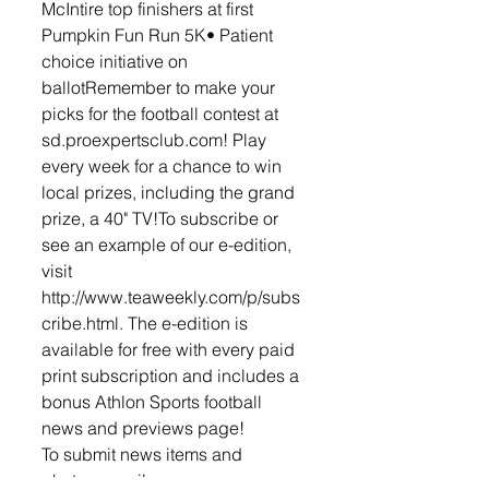
McIntire top finishers at first 
Pumpkin Fun Run 5K• Patient 
choice initiative on 
ballotRemember to make your 
picks for the football contest at 
sd.proexpertsclub.com! Play 
every week for a chance to win 
local prizes, including the grand 
prize, a 40" TV!To subscribe or 
see an example of our e-edition, 
visit 
http://www.teaweekly.com/p/subs
cribe.html. The e-edition is 
available for free with every paid 
print subscription and includes a 
bonus Athlon Sports football 
news and previews page! 
To submit news items and 
photos, email 