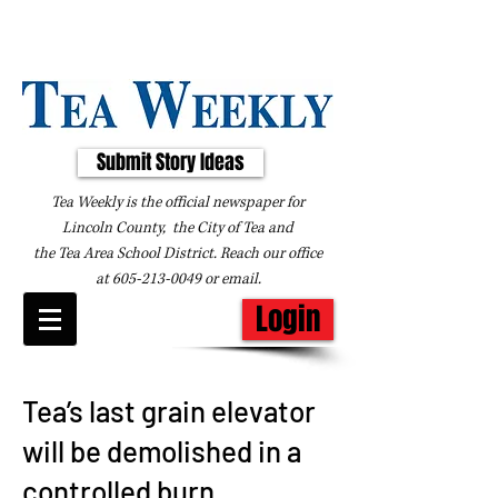
Submit Story Ideas
Tea Weekly is the official newspaper for
Lincoln County, the City of Tea and
the
Tea Area School District. Reach our office
at
605-213-0049
or
email
.
Login
Tea’s last grain elevator
will be demolished in a
controlled burn