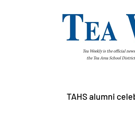
Tea Weekly is the official new
the
Tea Area School Distric
Home
About Us
Advertise
Bus
TAHS alumni celeb