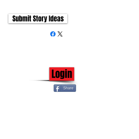
Submit Story Ideas
Login
Share