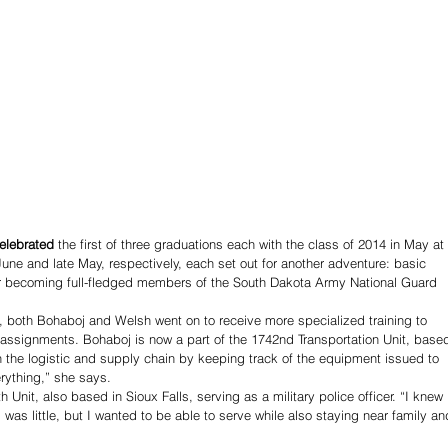
elebrated
 the first of three graduations each with the class of 2014 in May at 
une and late May, respectively, each set out for another adventure: basic 
eir becoming full-fledged members of the South Dakota Army National Guard 
g, both Bohaboj and Welsh went on to receive more specialized training to 
assignments. Bohaboj is now a part of the 1742nd Transportation Unit, base
in the logistic and supply chain by keeping track of the equipment issued to 
rything,” she says. 
Unit, also based in Sioux Falls, serving as a military police officer. “I knew 
 was little, but I wanted to be able to serve while also staying near family an