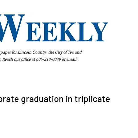
spaper for Lincoln County, the City of Tea and
t. Reach our office at 605-213-0049 or
email
.
iness Directory
Pay Your Bill Online
Extras
Subscribe
rate graduation in triplicate