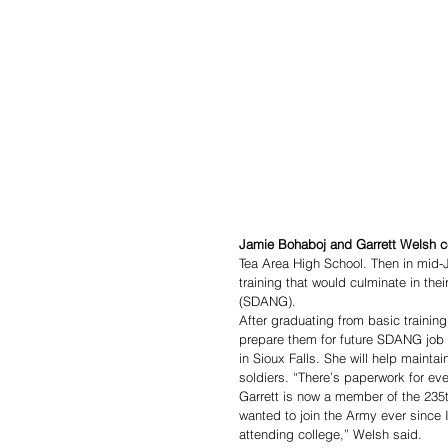
Jamie Bohaboj and Garrett Welsh c
Tea Area High School. Then in mid-J
training that would culminate in th
(SDANG). 
After graduating from basic trainin
prepare them for future SDANG job 
in Sioux Falls. She will help mainta
soldiers. “There’s paperwork for eve
Garrett is now a member of the 235th 
wanted to join the Army ever since I
attending college,” Welsh said. 