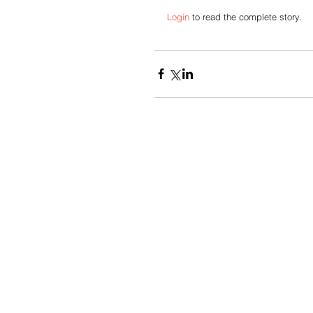
Login
 to read the complete story. 