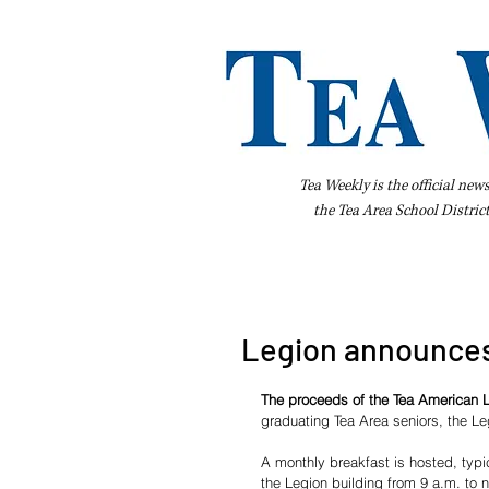
Tea Weekly is the official new
the
Tea Area School Distric
Home
About Us
Advertise
Bus
Legion announces
The proceeds of the Tea American L
graduating Tea Area seniors, the L
A monthly breakfast is hosted, typ
the Legion building from 9 a.m. to n