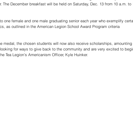
ur. The December breakfast will be held on Saturday, Dec. 13 from 10 a.m. to 
o one female and one male graduating senior each year who exemplify certa
ics, as outlined in the American Legion School Award Program criteria 
the medal, the chosen students will now also receive scholarships, amounting 
looking for ways to give back to the community and are very excited to begi
the Tea Legion’s Americanism Officer, Kyle Huinker. 