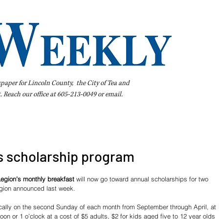
spaper for Lincoln County, the City of Tea and
t. Reach our office at 605-213-0049 or
email
.
iness Directory
Pay Your Bill Online
Extras
Subscribe
 scholarship program
egion’s monthly breakfast
 will now go toward annual scholarships for two 
egion announced last week. 
ically on the second Sunday of each month from September through April, at 
oon or 1 o’clock at a cost of $5 adults, $2 for kids aged five to 12 year olds 