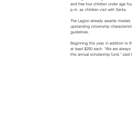
and free four children under age fo
p.m. as children visit with Santa. 
The Legion already awards medals t
upstanding citizenship characterist
guidelines.  
Beginning this year, in addition to 
at least $250 each. “We are always 
this annual scholarship fund,” said 