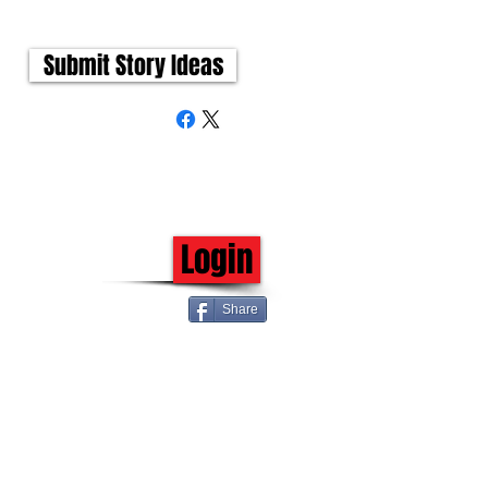
Submit Story Ideas
Login
Share