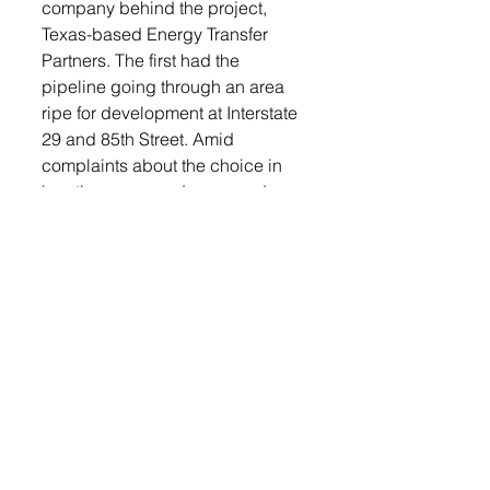
company behind the project, 
Texas-based Energy Transfer 
Partners. The first had the 
pipeline going through an area 
ripe for development at Interstate 
29 and 85th Street. Amid 
complaints about the choice in 
location, a second proposed 
route, which would take the pipe 
further to the south and west, near 
the perimeter of Tea, was filed. 
Continue reading this story and 
more Tea Weekly news by 
logging into our 
e-edition
, 
available free to our print 
subscribers.