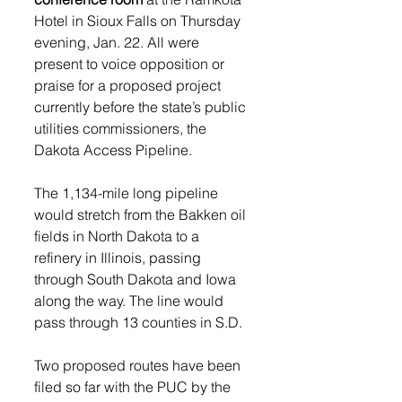
Hotel in Sioux Falls on Thursday 
evening, Jan. 22. All were 
present to voice opposition or 
praise for a proposed project 
currently before the state’s public 
utilities commissioners, the 
Dakota Access Pipeline. 
The 1,134-mile long pipeline 
would stretch from the Bakken oil 
fields in North Dakota to a 
refinery in Illinois, passing 
through South Dakota and Iowa 
along the way. The line would 
pass through 13 counties in S.D.  
Two proposed routes have been 
filed so far with the PUC by the 