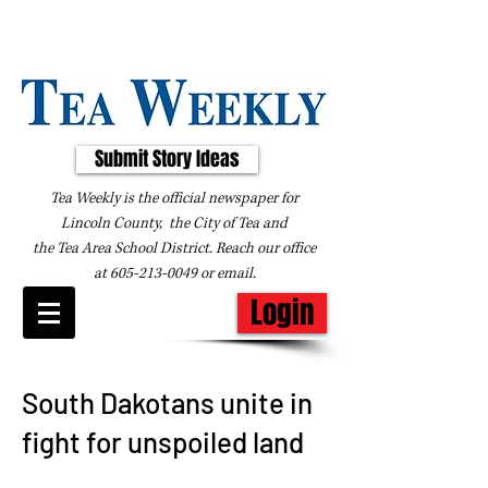
Submit Story Ideas
Tea Weekly is the official newspaper for
Lincoln County, the City of Tea and
the
Tea Area School District. Reach our office
at
605-213-0049
or
email
.
Login
South Dakotans unite in
fight for unspoiled land