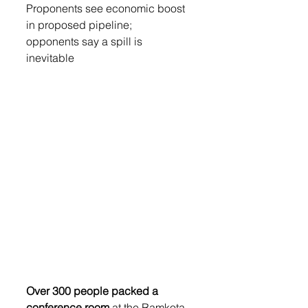
Proponents see economic boost 
in proposed pipeline;  
opponents say a spill is 
inevitable 
Over 300 people packed a 
conference room
 at the Ramkota 