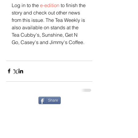
Log in to the 
e-edition
 to finish the 
story and check out other news 
from this issue. The Tea Weekly is 
also available on stands at the 
Tea Cubby's, Sunshine, Get N 
Go, Casey's and Jimmy's Coffee. 
Share