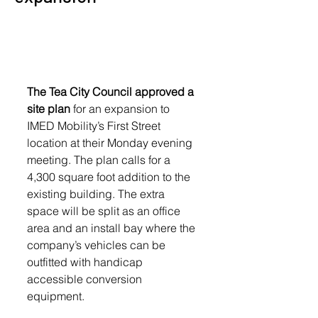
The Tea City Council approved a 
site plan
 for an expansion to 
IMED Mobility’s First Street 
location at their Monday evening 
meeting. The plan calls for a 
4,300 square foot addition to the 
existing building. The extra 
space will be split as an office 
area and an install bay where the 
company’s vehicles can be 
outfitted with handicap 
accessible conversion 
equipment. 