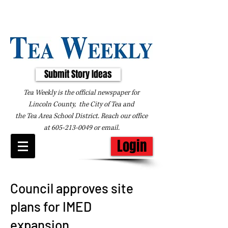
Submit Story Ideas
Tea Weekly is the official newspaper for
Lincoln County, the City of Tea and
the
Tea Area School District. Reach our office
at
605-213-0049
or
email
.
Login
Council approves site
plans for IMED
expansion