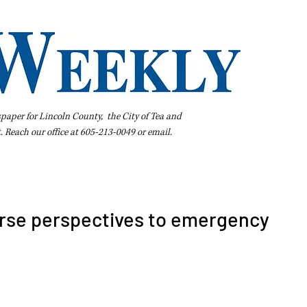
spaper for Lincoln County, the City of Tea and
t. Reach our office at 605-213-0049 or
email
.
iness Directory
Pay Your Bill Online
Extras
Subscribe
rse perspectives to emergency