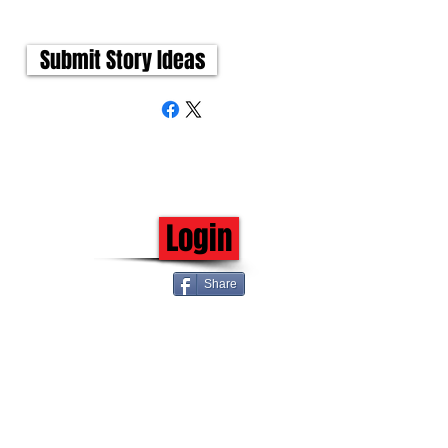
Submit Story Ideas
Login
Share