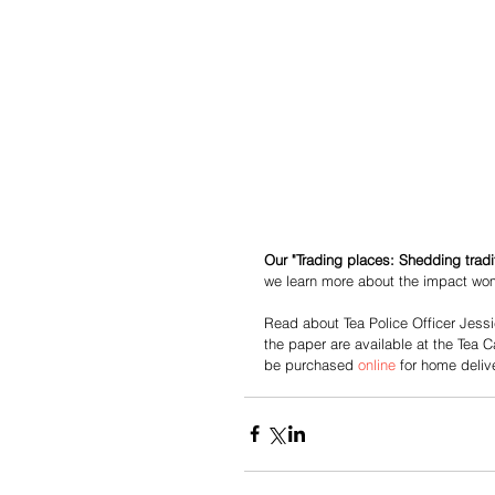
Our "Trading places: Shedding tradi
we learn more about the impact wo
Read about Tea Police Officer Jessi
the paper are available at the Tea
be purchased 
online
 for home delive