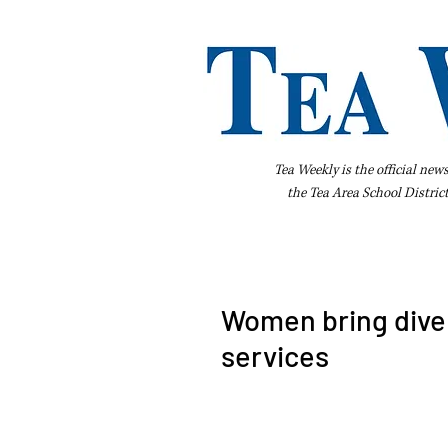
Tea Weekly is the official new
the
Tea Area School Distric
Home
About Us
Advertise
Bus
Women bring dive
services