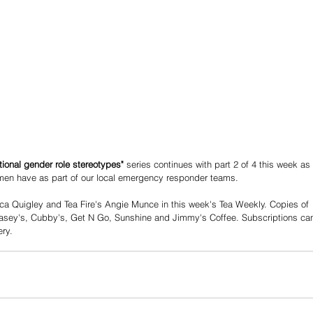
tional gender role stereotypes"
 series continues with part 2 of 4 this week as 
men have as part of our local emergency responder teams. 
ca Quigley and Tea Fire's Angie Munce in this week's Tea Weekly. Copies of 
 Casey's, Cubby's, Get N Go, Sunshine and Jimmy's Coffee. Subscriptions ca
ry. 