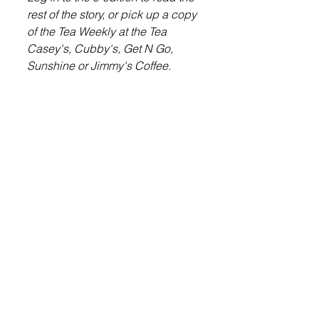
rest of the story, or pick up a copy 
of the Tea Weekly at the Tea 
Casey's, Cubby's, Get N Go, 
Sunshine or Jimmy's Coffee.