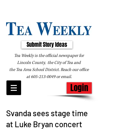
Submit Story Ideas
Tea Weekly is the official newspaper for
Lincoln County, the City of Tea and
the
Tea Area School District. Reach our office
at
605-213-0049
or
email
.
Login
Svanda sees stage time
at Luke Bryan concert