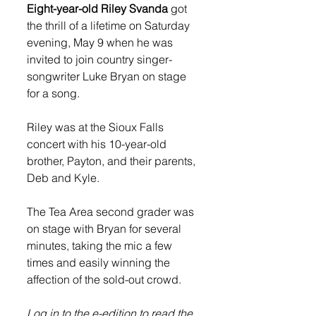
Eight-year-old Riley Svanda
 got 
the thrill of a lifetime on Saturday 
evening, May 9 when he was 
invited to join country singer-
songwriter Luke Bryan on stage 
for a song.  
Riley was at the Sioux Falls 
concert with his 10-year-old 
brother, Payton, and their parents, 
Deb and Kyle. 
The Tea Area second grader was 
on stage with Bryan for several 
minutes, taking the mic a few 
times and easily winning the 
affection of the sold-out crowd. 
Log in to the e-edition to read the 