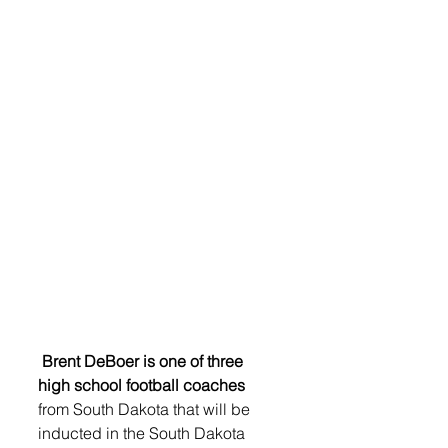
Brent DeBoer is one of three 
high school football coaches
from South Dakota that will be 
inducted in the South Dakota 