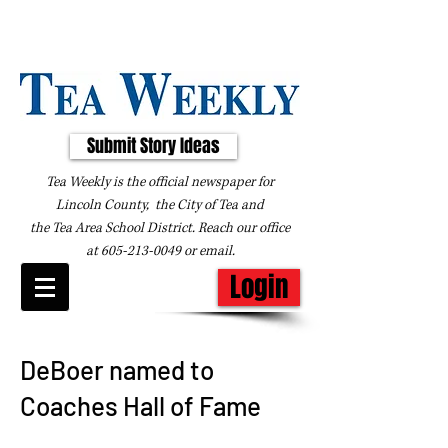
Submit Story Ideas
Tea Weekly is the official newspaper for
Lincoln County, the City of Tea and
the
Tea Area School District. Reach our office
at
605-213-0049
or
email
.
Login
DeBoer named to
Coaches Hall of Fame