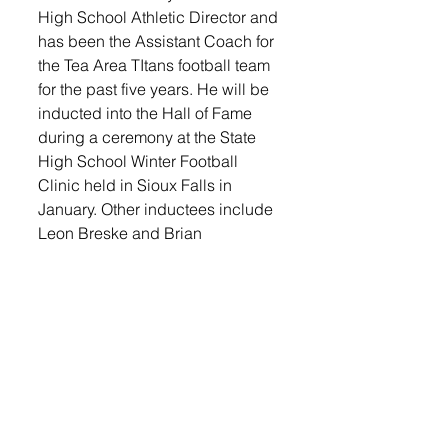
High School Athletic Director and 
has been the Assistant Coach for 
the Tea Area TItans football team 
for the past five years. He will be 
inducted into the Hall of Fame 
during a ceremony at the State 
High School Winter Football 
Clinic held in Sioux Falls in 
January. Other inductees include 
Leon Breske and Brian 
Hermansen. 
For more local sports news, 
check this week's Tea Weekly! 
Log in to the 
e-edition
 or pick up 
a copy at the Tea Sunshine, 
Casey's, Cubby's or Get N Go. 
Become a 
subscriber
 and get 