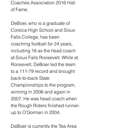
Coaches Association 2016 Hall 
of Fame.  
DeBoer, who is a graduate of 
Corsica High School and Sioux 
Falls College, has been 
coaching football for 24 years, 
including 18 as the head coach 
at Sioux Falls Roosevelt. While at 
Roosevelt, DeBoer led the team 
to a 111-79 record and brought 
back-to-back State 
Championships to the program, 
winning in 2006 and again in 
2007. He was head coach when 
the Rough Riders finished runner-
up to O’Gorman in 2004.  
DeBoer is currently the Tea Area 