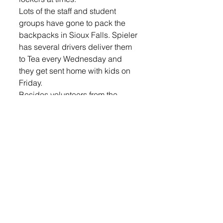
Lots of the staff and student 
groups have gone to pack the 
backpacks in Sioux Falls. Spieler 
has several drivers deliver them 
to Tea every Wednesday and 
they get sent home with kids on 
Friday. 
Besides volunteers from the 
school, city staff has also gone to 
pack backpacks at Feeding 
South Dakota. Tea Mayor John 
Lawler said the city started 
helping pack backpacks last 
year. They went and packed 
backpacks this year on Jan. 12. 
“A little over a year ago I was 
looking for something the city 
council and city employees 