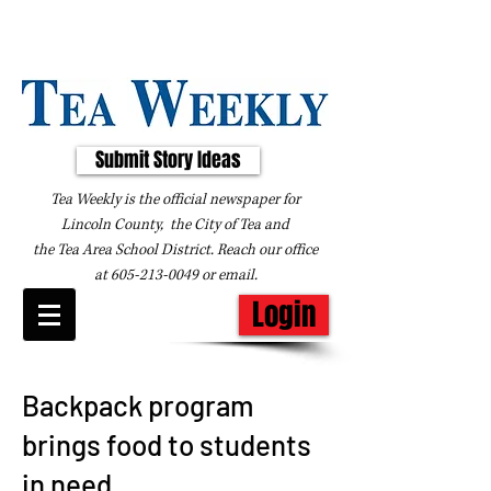
Submit Story Ideas
Tea Weekly is the official newspaper for
Lincoln County, the City of Tea and
the
Tea Area School District. Reach our office
at
605-213-0049
or
email
.
Login
Backpack program
brings food to students
in need