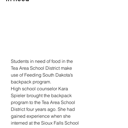
Students in need of food in the 
Tea Area School District make 
use of Feeding South Dakota’s 
backpack program. 
High school counselor Kara 
Spieler brought the backpack 
program to the Tea Area School 
District four years ago. She had 
gained experience when she 
interned at the Sioux Falls School 