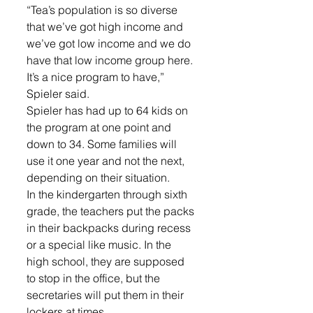
“Tea’s population is so diverse 
that we’ve got high income and 
we’ve got low income and we do 
have that low income group here. 
It’s a nice program to have,” 
Spieler said. 
Spieler has had up to 64 kids on 
the program at one point and 
down to 34. Some families will 
use it one year and not the next, 
depending on their situation. 
In the kindergarten through sixth 
grade, the teachers put the packs 
in their backpacks during recess 
or a special like music. In the 
high school, they are supposed 
to stop in the office, but the 
secretaries will put them in their 
lockers at times. 