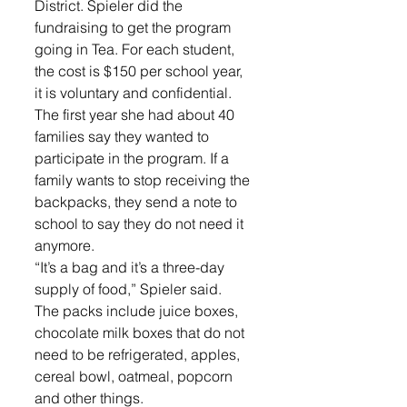
District. Spieler did the 
fundraising to get the program 
going in Tea. For each student, 
the cost is $150 per school year, 
it is voluntary and confidential. 
The first year she had about 40 
families say they wanted to 
participate in the program. If a 
family wants to stop receiving the 
backpacks, they send a note to 
school to say they do not need it 
anymore. 
“It’s a bag and it’s a three-day 
supply of food,” Spieler said. 
The packs include juice boxes, 
chocolate milk boxes that do not 
need to be refrigerated, apples, 
cereal bowl, oatmeal, popcorn 
and other things. 