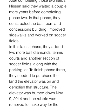
After completing those two fields, 
Nissen said they waited a couple 
more years before completing 
phase two. In that phase, they 
constructed the bathroom and 
concessions building, improved 
sidewalks and worked on soccer 
fields.
In this latest phase, they added 
two more ball diamonds, tennis 
courts and another section of 
soccer fields, along with the 
parking lot. To finish phase three, 
they needed to purchase the 
land the elevator was on and 
demolish that structure. The 
elevator was burned down Nov. 
9, 2014 and the rubble was 
removed to make way for the 