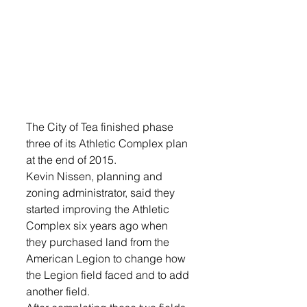
The City of Tea finished phase 
three of its Athletic Complex plan 
at the end of 2015.
Kevin Nissen, planning and 
zoning administrator, said they 
started improving the Athletic 
Complex six years ago when 
they purchased land from the 
American Legion to change how 
the Legion field faced and to add 
another field.