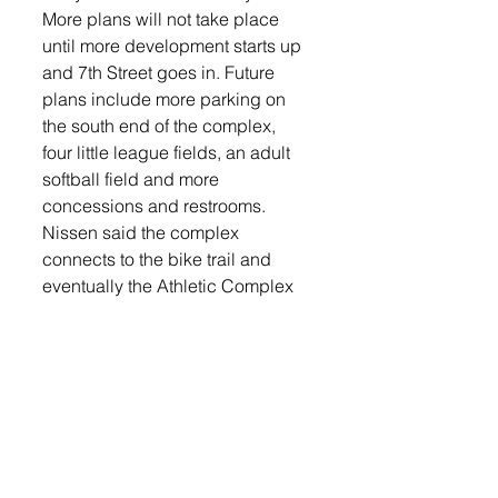
More plans will not take place 
until more development starts up 
and 7th Street goes in. Future 
plans include more parking on 
the south end of the complex, 
four little league fields, an adult 
softball field and more 
concessions and restrooms.
Nissen said the complex 
connects to the bike trail and 
eventually the Athletic Complex 
will be a central hub.
“Eventually there’ll be a bike path 
that loops all the way around the 
city then this will be the central 
hub and everything kind of 
comes into this area,” he said.
Since Tea does not have an 