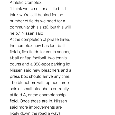
Athletic Complex.
“I think we’re set for a little bit. I 
think we’re still behind for the 
number of fields we need for a 
community (this size), but this will 
help,” Nissen said.
At the completion of phase three, 
the complex now has four ball 
fields, flex fields for youth soccer, 
t-ball or flag football, two tennis 
courts and a 358-spot parking lot.
Nissen said new bleachers and a 
press box should arrive any time. 
The bleachers will replace three 
sets of small bleachers currently 
at field A, or the championship 
field. Once those are in, Nissen 
said more improvements are 
likely down the road a ways.