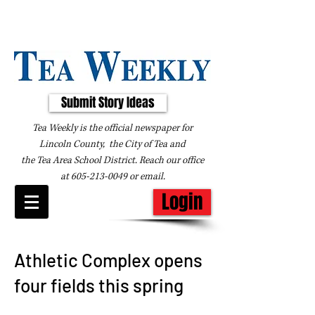
Submit Story Ideas
Tea Weekly is the official newspaper for
Lincoln County, the City of Tea and
the
Tea Area School District. Reach our office
at
605-213-0049
or
email
.
Login
Athletic Complex opens
four fields this spring