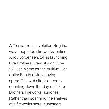
A Tea native is revolutionizing the 
way people buy fireworks: online. 
Andy Jorgensen, 24, is launching 
Fire Brothers Fireworks on June 
27, just in time for the multi-million 
dollar Fourth of July buying 
spree. The website is currently 
counting down the day until Fire 
Brothers Fireworks launches. 
Rather than scanning the shelves 
of a fireworks store, customers 