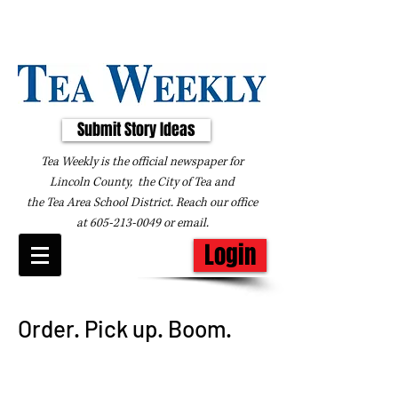
Submit Story Ideas
Tea Weekly is the official newspaper for
Lincoln County, the City of Tea and
the
Tea Area School District. Reach our office
at
605-213-0049
or
email
.
Login
Order. Pick up. Boom.