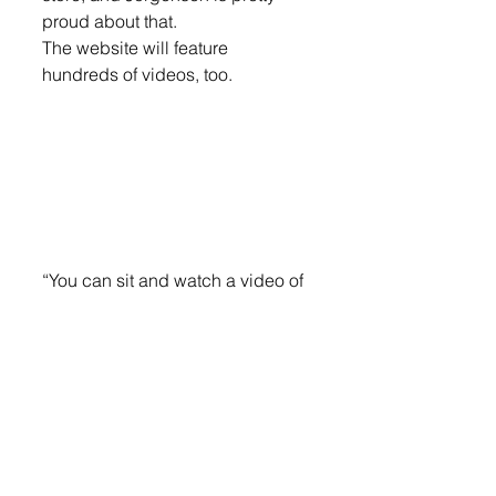
proud about that.
The website will feature 
hundreds of videos, too.
“You can sit and watch a video of 
every firework in the comfort of 
your home and what they do and 
pick them up packed and ready 
within 30 minutes,” he said.
To continue the article, log on 
now to your eEdition.