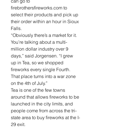
can go to 
firebrothersfireworks.com to 
select their products and pick up 
their order within an hour in Sioux 
Falls. 
“Obviously there’s a market for it. 
You’re talking about a multi-
million dollar industry over 9 
days,” said Jorgensen. “I grew 
up in Tea, so we shopped 
fireworks every single Fourth. 
That place turns into a war zone 
on the 4th of July.”
Tea is one of the few towns 
around that allows fireworks to be 
launched in the city limits, and 
people come from across the tri-
state area to buy fireworks at the I-
29 exit.