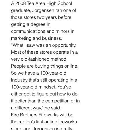
A 2008 Tea Area High School 
graduate, Jorgensen ran one of 
those stores two years before 
getting a degree in 
communications and minors in 
marketing and business. 
“What I saw was an opportunity. 
Most of these stores operate in a 
very old-fashioned method. 
People are buying things online. 
So we have a 100-year-old 
industry that’s still operating in a 
100-year-old mindset. You’ve 
either got to figure out how to do 
it better than the competition or in 
a different way,” he said. 
Fire Brothers Fireworks will be 
the region’s first online fireworks 
store, and Jorgensen is pretty 