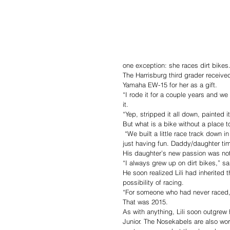
one exception: she races dirt bikes
The Harrisburg third grader received
Yamaha EW-15 for her as a gift. 
“I rode it for a couple years and we 
it.
“Yep, stripped it all down, painted i
But what is a bike without a place t
 “We built a little race track down in our field,” Josh continued. “There’s eight or nine jumps altogether. We were 
just having fun. Daddy/daughter tim
His daughter’s new passion was no
“I always grew up on dirt bikes,” sai
He soon realized Lili had inherited 
possibility of racing.
“For someone who had never raced, ov
That was 2015. 
As with anything, Lili soon outgrew 
Junior. The Nosekabels are also work