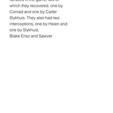
which they recovered, one by 
Conrad and one by Carter 
Slykhuis. They also had two 
interceptions, one by Heien and 
one by Slykhuis. 
Blake Ensz and Sawyer 
Schwebach combined to sack 
the Dells quarterback. Jeremiah 
Maka had a strong night, leading 
the team in tackles with 23. Heien 
had 12 tackles on the night, 
Conrad had nine, Logan Hoon, 
Kaleb Joffer, Munkvold and 
Trevor Hewitt seven each, Ensz 
six, Schwebach and Hunter Otten 
three each, Slykhuis, Wyatt 
VanTol, Josh Cooper, Corey 
Knutson, and Nathan Ochsner 