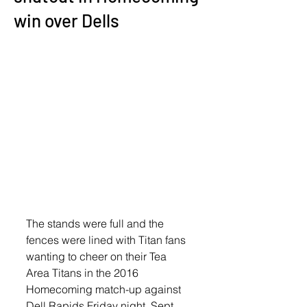
win over Dells
The stands were full and the 
fences were lined with Titan fans  
wanting to cheer on their Tea 
Area Titans in the 2016 
Homecoming match-up against 
Dell Rapids Friday night, Sept. 