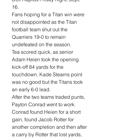
16.
Fans hoping for a Titan win were 
not disappointed as the Titan 
football team shut out the 
Quarriers 19-0 to remain 
undefeated on the season. 
Tea scored quick, as senior 
Adam Heien took the opening 
kick-off 84 yards for the 
touchdown. Kade Stearns point 
was no good but the Titans took 
an early 6-0 lead.
After the two teams traded punts, 
Payton Conrad went to work. 
Conrad found Heien for a short 
gain, found Jacob Rotter for 
another completion and then after 
a carry by Rotter that lost yards, 