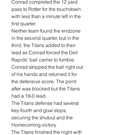
Conrad completed the 12 yard 
pass to Rotter for the touchdown 
with less than a minute left in the 
first quarter. 
Neither team found the endzone 
in the second quarter, but in the 
third, the Titans added to their 
lead as Conrad forced the Dell 
Rapids’ ball carrier to fumble. 
Conrad stripped the ball right out 
of his hands and returned it for 
the defensive score. The point 
after was blocked but the Titans 
had a 19-0 lead. 
The Titans defense had several 
key fourth and goal stops, 
securing the shutout and the 
Homecoming victory. 
The Titans finished the night with 