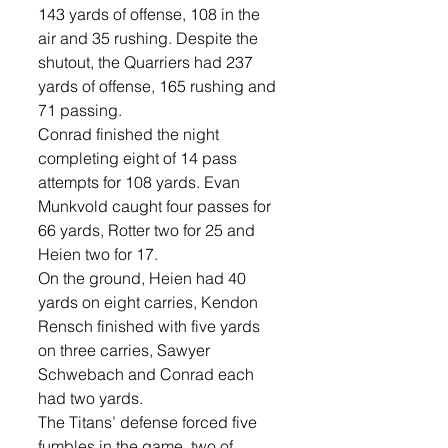
143 yards of offense, 108 in the 
air and 35 rushing. Despite the 
shutout, the Quarriers had 237 
yards of offense, 165 rushing and 
71 passing. 
Conrad finished the night 
completing eight of 14 pass 
attempts for 108 yards. Evan 
Munkvold caught four passes for 
66 yards, Rotter two for 25 and 
Heien two for 17. 
On the ground, Heien had 40 
yards on eight carries, Kendon 
Rensch finished with five yards 
on three carries, Sawyer 
Schwebach and Conrad each 
had two yards. 
The Titans’ defense forced five 
fumbles in the game, two of 