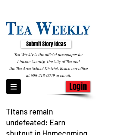
Submit Story Ideas
Tea Weekly is the official newspaper for
Lincoln County, the City of Tea and
the
Tea Area School District. Reach our office
at
605-213-0049
or
email
.
Login
Titans remain
undefeated: Earn
shutout in Homecoming