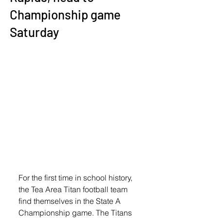
Championship game
Saturday
For the first time in school history, 
the Tea Area Titan football team 
find themselves in the State A 
Championship game. The Titans 