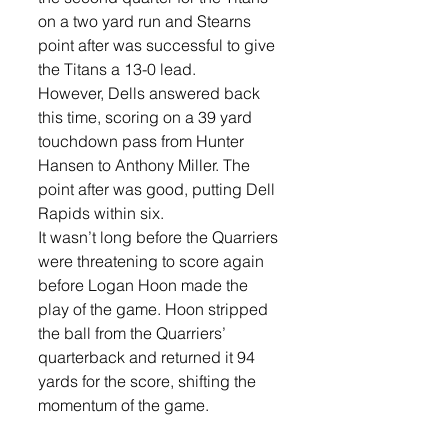
on a two yard run and Stearns 
point after was successful to give 
the Titans a 13-0 lead.
However, Dells answered back 
this time, scoring on a 39 yard 
touchdown pass from Hunter 
Hansen to Anthony Miller. The 
point after was good, putting Dell 
Rapids within six.
It wasn’t long before the Quarriers 
were threatening to score again 
before Logan Hoon made the 
play of the game. Hoon stripped 
the ball from the Quarriers’ 
quarterback and returned it 94 
yards for the score, shifting the 
momentum of the game. 
“That was the game-changer for 