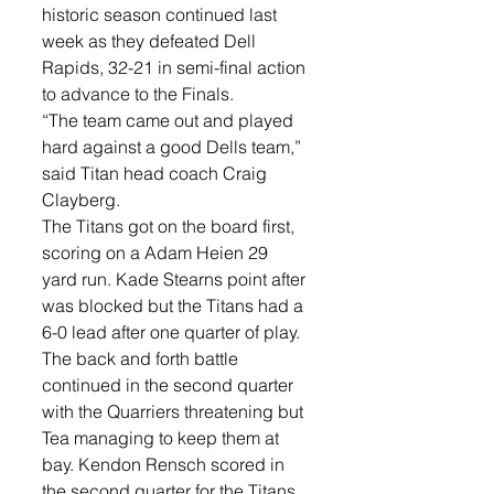
historic season continued last 
week as they defeated Dell 
Rapids, 32-21 in semi-final action 
to advance to the Finals. 
“The team came out and played 
hard against a good Dells team,” 
said Titan head coach Craig 
Clayberg. 
The Titans got on the board first, 
scoring on a Adam Heien 29 
yard run. Kade Stearns point after 
was blocked but the Titans had a 
6-0 lead after one quarter of play. 
The back and forth battle 
continued in the second quarter 
with the Quarriers threatening but 
Tea managing to keep them at 
bay. Kendon Rensch scored in 
the second quarter for the Titans 