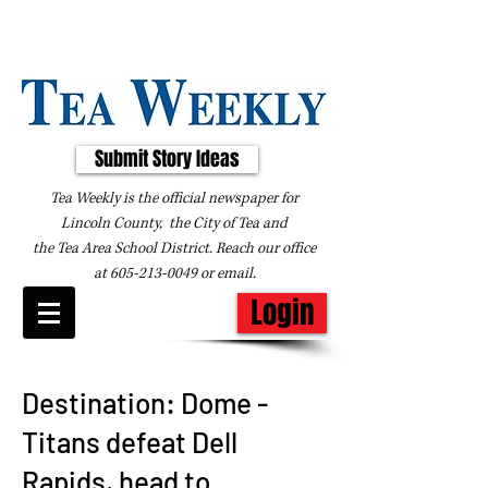
Submit Story Ideas
Tea Weekly is the official newspaper for
Lincoln County, the City of Tea and
the
Tea Area School District. Reach our office
at
605-213-0049
or
email
.
Login
Destination: Dome -
Titans defeat Dell
Rapids, head to