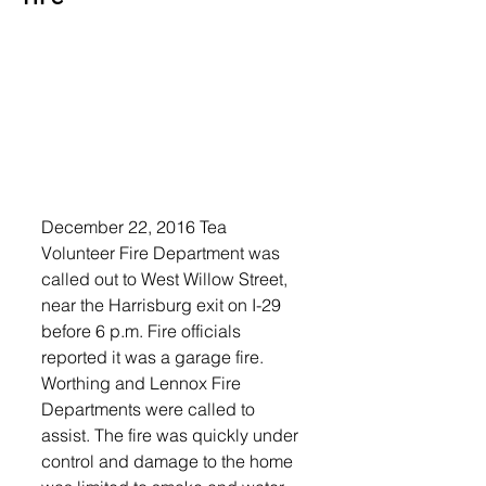
December 22, 2016 Tea 
Volunteer Fire Department was 
called out to West Willow Street, 
near the Harrisburg exit on I-29 
before 6 p.m. Fire officials 
reported it was a garage fire.
Worthing and Lennox Fire 
Departments were called to 
assist. The fire was quickly under 
control and damage to the home 