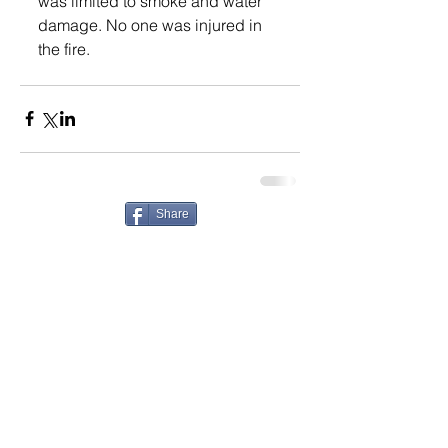
was limited to smoke and water 
damage. No one was injured in 
the fire.
Share