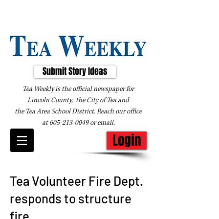
Submit Story Ideas
Tea Weekly is the official newspaper for
Lincoln County, the City of Tea and
the
Tea Area School District. Reach our office
at
605-213-0049
or
email
.
Login
Tea Volunteer Fire Dept.
responds to structure
fire