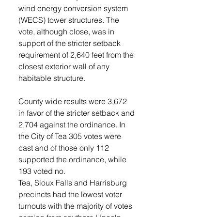
wind energy conversion system 
(WECS) tower structures. The 
vote, although close, was in 
support of the stricter setback 
requirement of 2,640 feet from the 
closest exterior wall of any 
habitable structure.
County wide results were 3,672 
in favor of the stricter setback and 
2,704 against the ordinance. In 
the City of Tea 305 votes were 
cast and of those only 112 
supported the ordinance, while 
193 voted no.
Tea, Sioux Falls and Harrisburg 
precincts had the lowest voter 
turnouts with the majority of votes 