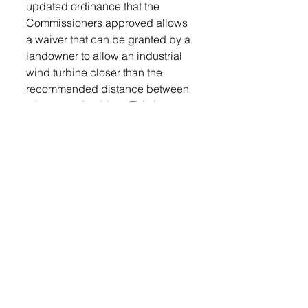
updated ordinance that the 
Commissioners approved allows 
a waiver that can be granted by a 
landowner to allow an industrial 
wind turbine closer than the 
recommended distance between 
a home and turbine.  This is not 
about being for or against wind 
energy or renewable energy.  
What this ordinance is about is 
allowing wind energy into 
Lincoln County and ensuring 
guidelines are in place to form 
some protection for the County 
and its citizens from the negative 
effects of industrial wind energy.  
This is no different than the 
zoning laws that are currently in 
place in the County and town’s 