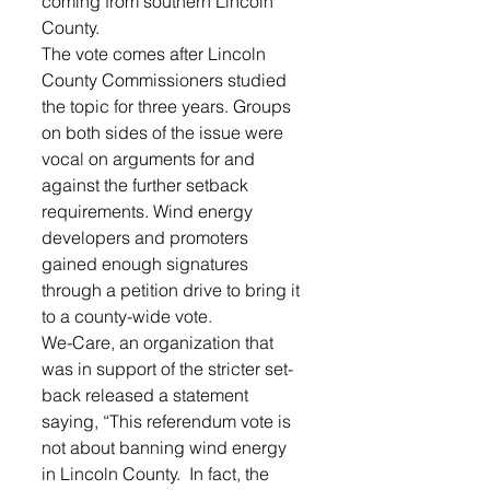
coming from southern Lincoln 
County.
The vote comes after Lincoln 
County Commissioners studied 
the topic for three years. Groups 
on both sides of the issue were 
vocal on arguments for and 
against the further setback 
requirements. Wind energy 
developers and promoters 
gained enough signatures 
through a petition drive to bring it 
to a county-wide vote.
We-Care, an organization that 
was in support of the stricter set-
back released a statement 
saying, “This referendum vote is 
not about banning wind energy 
in Lincoln County.  In fact, the 