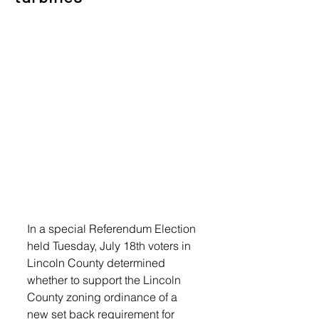
In a special Referendum Election 
held Tuesday, July 18th voters in 
Lincoln County determined 
whether to support the Lincoln 
County zoning ordinance of a 
new set back requirement for 