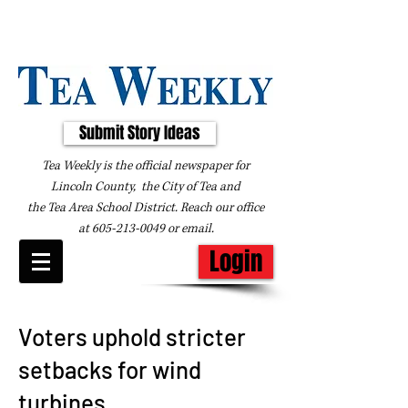
Submit Story Ideas
Tea Weekly is the official newspaper for
Lincoln County, the City of Tea and
the
Tea Area School District. Reach our office
at
605-213-0049
or
email
.
Login
Voters uphold stricter
setbacks for wind
turbines