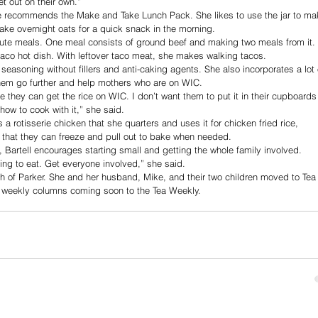
t out on their own.”
he recommends the Make and Take Lunch Pack. She likes to use the jar to ma
ake overnight oats for a quick snack in the morning. 
nute meals. One meal consists of ground beef and making two meals from it. 
co hot dish. With leftover taco meat, she makes walking tacos. 
easoning without fillers and anti-caking agents. She also incorporates a lot 
them go further and help mothers who are on WIC.
me they can get the rice on WIC. I don’t want them to put it in their cupboards
how to cook with it,” she said.
 rotisserie chicken that she quarters and uses it for chicken fried rice, 
 that they can freeze and pull out to bake when needed.
, Bartell encourages starting small and getting the whole family involved.
ing to eat. Get everyone involved,” she said.
th of Parker. She and her husband, Mike, and their two children moved to Tea 
r weekly columns coming soon to the Tea Weekly.