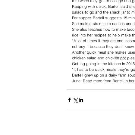
thru when they get to college and ge
Keeping with quick, Bartell said s
salads to go and the snack jar to m
For supper, Bartell suggests 15-mi
She makes six-minute nachos and ta
She also teaches how to make taco s
rice into her recipes to help make 
“A lot of times if they are one inco
not buy it because they don’t know 
Another quick meal she makes uses a
chicken salad and chicken pot pies
Getting going in the kitchen in 2018
“It has to be quick meals they’re go
Bartell grew up on a dairy farm sou
June. Read more from Bartell in he