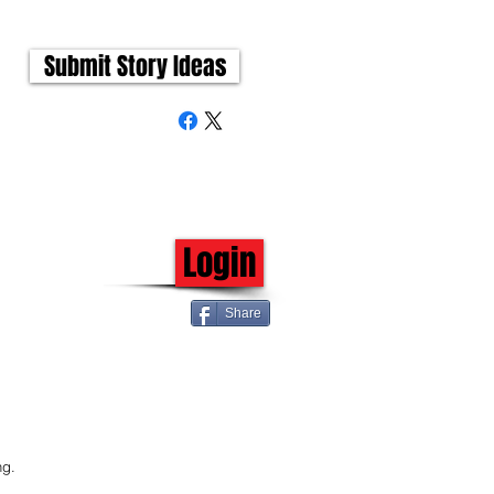
Submit Story Ideas
Login
Share
 
 
ng.