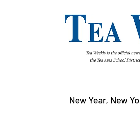
Tea Weekly is the official new
the
Tea Area School Distric
Home
About Us
Advertise
Bus
New Year, New You