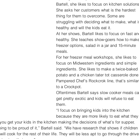
Bartell, she likes to focus on kitchen solutions
She asks her customers what is the hardest 
thing for them to overcome. Some are 
struggling with deciding what to make, what i
healthy and will the kids eat it.
At her shows, Bartell likes to focus on fast an
healthy. She teaches show-goers how to make
freezer options, salad in a jar and 15-minute 
meals.
For her freezer meal workshops, she likes to 
focus on Midwestern ingredients and simple 
ingredients. She likes to make a twice-baked 
potato and a chicken tater tot casserole done 
Pampered Chef’s Rockcrok line, that’s similar
to a Crockpot.
Oftentimes Bartell says slow cooker meals ca
get pretty exotic and kids will refuse to eat 
them.
“I focus on bringing kids into the kitchen 
because they are more likely to eat what they
ou get your kids in the kitchen making the decisions of what’s for supper, 
oing to be proud of it,” Bartell said. “We have research that shows if children 
ll cook for the rest of their life. They will be less apt to go through the drive