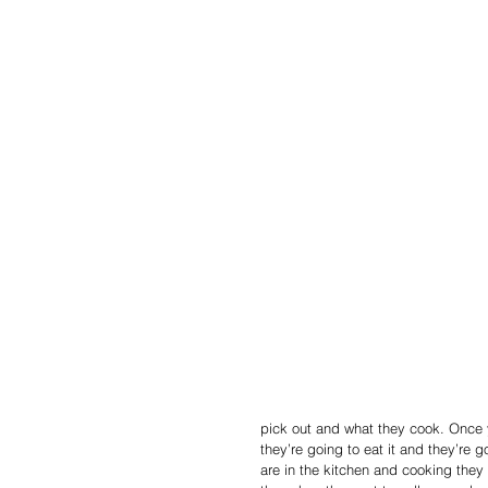
pick out and what they cook. Once y
they’re going to eat it and they’re g
are in the kitchen and cooking they wi