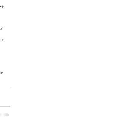
ke 
of 
 or 
in 