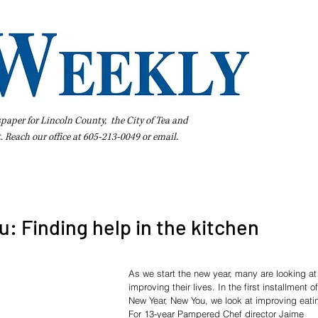
spaper for Lincoln County, the City of Tea and
t. Reach our office at 605-213-0049 or
email
.
iness Directory
Pay Your Bill Online
Extras
Subscribe
: Finding help in the kitchen
As we start the new year, many are looking at
improving their lives. In the first installment of
New Year, New You, we look at improving eati
For 13-year Pampered Chef director Jaime 