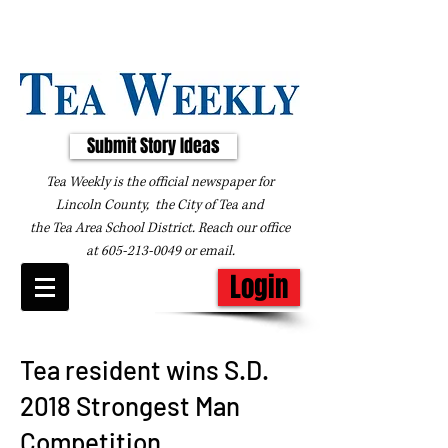
Submit Story Ideas
Tea Weekly is the official newspaper for
Lincoln County, the City of Tea and
the
Tea Area School District. Reach our office
at
605-213-0049
or
email
.
Login
Tea resident wins S.D.
2018 Strongest Man
Competition