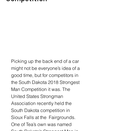
Picking up the back end of a car 
might not be everyone’s idea of a 
good time, but for competitors in 
the South Dakota 2018 Strongest 
Man Competition it was. The 
United States Strongman 
Association recently held the 
South Dakota competition in 
Sioux Falls at the  Fairgrounds. 
One of Tea’s own was named 