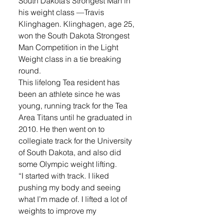
South Dakota’s Strongest Man in 
his weight class —Travis 
Klinghagen. Klinghagen, age 25, 
won the South Dakota Strongest 
Man Competition in the Light 
Weight class in a tie breaking 
round. 
This lifelong Tea resident has 
been an athlete since he was 
young, running track for the Tea 
Area Titans until he graduated in 
2010. He then went on to 
collegiate track for the University 
of South Dakota, and also did 
some Olympic weight lifting. 
“I started with track. I liked 
pushing my body and seeing 
what I’m made of. I lifted a lot of 
weights to improve my 