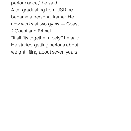
performance,” he said.
After graduating from USD he 
became a personal trainer. He 
now works at two gyms — Coast 
2 Coast and Primal. 
“It all fits together nicely,” he said.
He started getting serious about 
weight lifting about seven years 
ago. His ultimate goal is still to do 
Olympic Weight Lifting. 
He said, “I was out training with 
California Strength. It’s a really 
hard journey [to compete in 
Olympic Weight Lifting]. 
Hopefully I can do that someday.”
Login
 to read the rest.