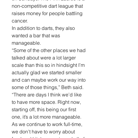
non-competitive dart league that 
raises money for people battling 
cancer.
In addition to darts, they also 
wanted a bar that was 
manageable.
“Some of the other places we had 
talked about were a lot larger 
scale than this so in hindsight I’m 
actually glad we started smaller 
and can maybe work our way into 
some of those things,” Beth said.
“There are days I think we’d like 
to have more space. Right now, 
starting off, this being our first 
one, it’s a lot more manageable. 
As we continue to work full-time, 
we don’t have to worry about 