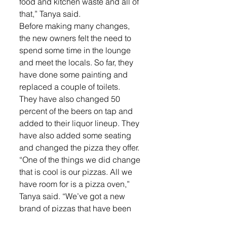
food and kitchen waste and all of 
that,” Tanya said.
Before making many changes, 
the new owners felt the need to 
spend some time in the lounge 
and meet the locals. So far, they 
have done some painting and 
replaced a couple of toilets.
They have also changed 50 
percent of the beers on tap and 
added to their liquor lineup. They 
have also added some seating 
and changed the pizza they offer.
“One of the things we did change 
that is cool is our pizzas. All we 
have room for is a pizza oven,” 
Tanya said. “We’ve got a new 
brand of pizzas that have been 
very well received and we’ve 