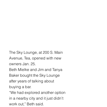
The Sky Lounge, at 200 S. Main 
Avenue, Tea, opened with new 
owners Jan. 25.
Beth Mielke and Jim and Tanya 
Baker bought the Sky Lounge 
after years of talking about 
buying a bar. 
“We had explored another option 
in a nearby city and it just didn’t 
work out,” Beth said.