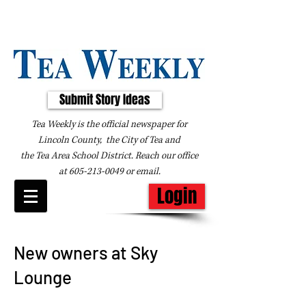
Submit Story Ideas
Tea Weekly is the official newspaper for
Lincoln County, the City of Tea and
the
Tea Area School District. Reach our office
at
605-213-0049
or
email
.
Login
New owners at Sky
Lounge