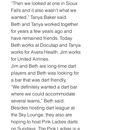
“Then we looked at one in Sioux 
Falls and it also wasn’t what we 
wanted,” Tanya Baker said.
Beth and Tanya worked together 
for years a few years ago and 
have remained friends. Today 
Beth works at Docutap and Tanya 
works for Avera Health. Jim works 
for United Airlines. 
Jim and Beth are long-time dart 
players and Beth was looking for 
a bar that was dart friendly.
“We definitely wanted a dart bar 
where we could accommodate 
several teams,” Beth said.
Besides hosting dart league at 
the Sky Lounge, they also are 
hoping to host Pink Ladies darts 
on Sundays. The Pink Ladies is a 