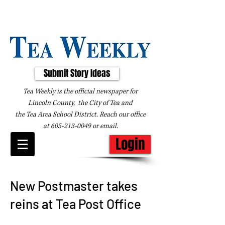
Submit Story Ideas
Tea Weekly is the official newspaper for
Lincoln County, the City of Tea and
the
Tea Area School District. Reach our office
at
605-213-0049
or
email
.
Login
New Postmaster takes
reins at Tea Post Office