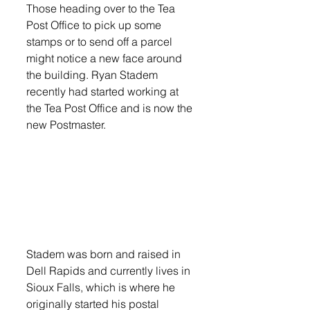
Those heading over to the Tea 
Post Office to pick up some 
stamps or to send off a parcel 
might notice a new face around 
the building. Ryan Stadem 
recently had started working at 
the Tea Post Office and is now the 
new Postmaster.
Stadem was born and raised in 
Dell Rapids and currently lives in 
Sioux Falls, which is where he 
originally started his postal 