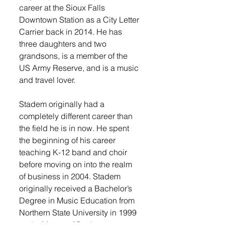
career at the Sioux Falls 
Downtown Station as a City Letter 
Carrier back in 2014. He has 
three daughters and two 
grandsons, is a member of the 
US Army Reserve, and is a music 
and travel lover.
Stadem originally had a 
completely different career than 
the field he is in now. He spent 
the beginning of his career 
teaching K-12 band and choir 
before moving on into the realm 
of business in 2004. Stadem 
originally received a Bachelor’s 
Degree in Music Education from 
Northern State University in 1999 
and a Master of Business 