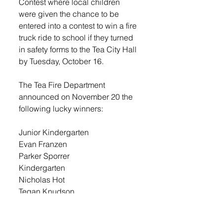
Contest where local children 
were given the chance to be 
entered into a contest to win a fire 
truck ride to school if they turned 
in safety forms to the Tea City Hall 
by Tuesday, October 16.  
The Tea Fire Department 
announced on November 20 the 
following lucky winners:
Junior Kindergarten 
Evan Franzen
Parker Sporrer
Kindergarten
Nicholas Hot
Tegan Knudson
1st Grade
Elliane Mima