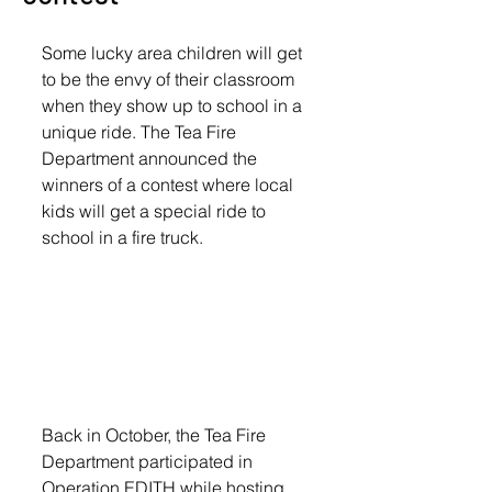
Some lucky area children will get 
to be the envy of their classroom 
when they show up to school in a 
unique ride. The Tea Fire 
Department announced the 
winners of a contest where local 
kids will get a special ride to 
school in a fire truck.
Back in October, the Tea Fire 
Department participated in 
Operation EDITH while hosting 