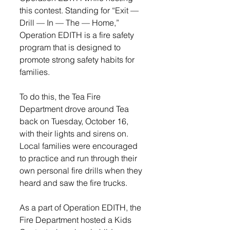
this contest. Standing for “Exit — 
Drill — In — The — Home,” 
Operation EDITH is a fire safety 
program that is designed to 
promote strong safety habits for 
families.
To do this, the Tea Fire 
Department drove around Tea 
back on Tuesday, October 16, 
with their lights and sirens on. 
Local families were encouraged 
to practice and run through their 
own personal fire drills when they 
heard and saw the fire trucks.
As a part of Operation EDITH, the 
Fire Department hosted a Kids 