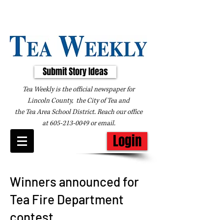
Submit Story Ideas
Tea Weekly is the official newspaper for
Lincoln County, the City of Tea and
the
Tea Area School District. Reach our office
at
605-213-0049
or
email
.
Login
Winners announced for
Tea Fire Department
contest