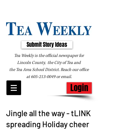
Submit Story Ideas
Tea Weekly is the official newspaper for
Lincoln County, the City of Tea and
the
Tea Area School District. Reach our office
at
605-213-0049
or
email
.
Login
Jingle all the way - tLINK
spreading Holiday cheer