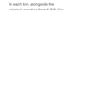
In each bin, alongside the 
original goodies from tLINK like 
socks, candy canes, cookies, 
stuffed animals, and more, is a 
flyer informing the recipient of 
what the bin is and what they can 
do next. 
LOGIN
 to read more
Share
© 2023 TeaWeekly