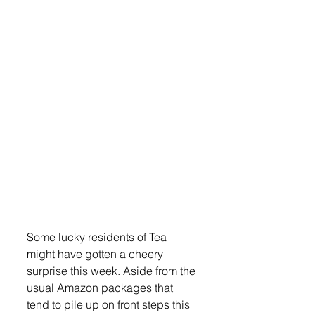
Some lucky residents of Tea 
might have gotten a cheery 
surprise this week. Aside from the 
usual Amazon packages that 
tend to pile up on front steps this 