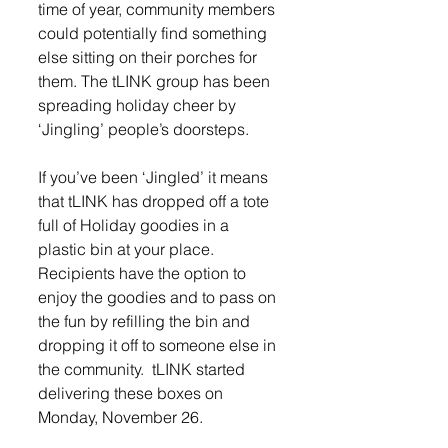
time of year, community members 
could potentially find something 
else sitting on their porches for 
them. The tLINK group has been 
spreading holiday cheer by 
‘Jingling’ people’s doorsteps.
If you’ve been ‘Jingled’ it means 
that tLINK has dropped off a tote 
full of Holiday goodies in a 
plastic bin at your place. 
Recipients have the option to 
enjoy the goodies and to pass on 
the fun by refilling the bin and 
dropping it off to someone else in 
the community.  tLINK started 
delivering these boxes on 
Monday, November 26. 