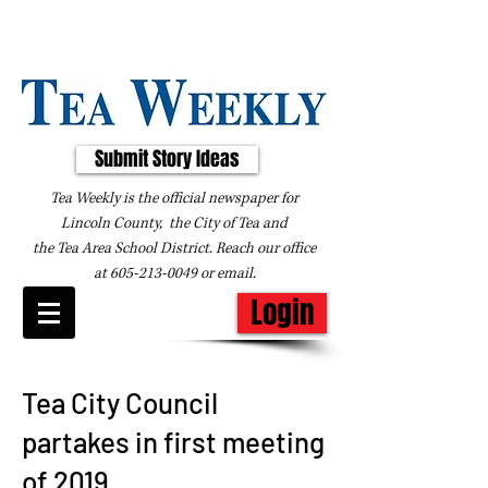
Submit Story Ideas
Tea Weekly is the official newspaper for
Lincoln County, the City of Tea and
the
Tea Area School District. Reach our office
at
605-213-0049
or
email
.
Login
Tea City Council
partakes in first meeting
of 2019