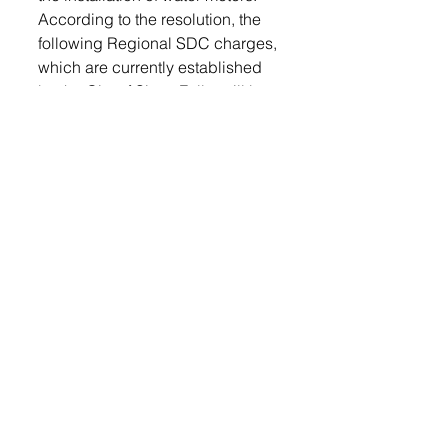
According to the resolution, the 
following Regional SDC charges, 
which are currently established 
by the City of Sioux Falls, will be 
collected by the City of Tea for 
each new water meter installed: 
5/8” and 3/4” meter = $2,391; 1” 
= 5,978; 1-1/2”= 11,954; 2” = 
19,127; 3” = 35,863; 4” = 60,000; 
6” = 119,550.
The motion to approve the 
resolution was made by Chuck 
Ortmeier and Joe Weis and was 
accepted unanimously but the 
council. 
(Photo by Michael Bauman)