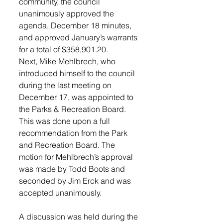
community, the council 
unanimously approved the 
agenda, December 18 minutes, 
and approved January’s warrants 
for a total of $358,901.20. 
Next, Mike Mehlbrech, who 
introduced himself to the council 
during the last meeting on 
December 17, was appointed to 
the Parks & Recreation Board. 
This was done upon a full 
recommendation from the Park 
and Recreation Board. The 
motion for Mehlbrech’s approval 
was made by Todd Boots and 
seconded by Jim Erck and was 
accepted unanimously. 
A discussion was held during the 