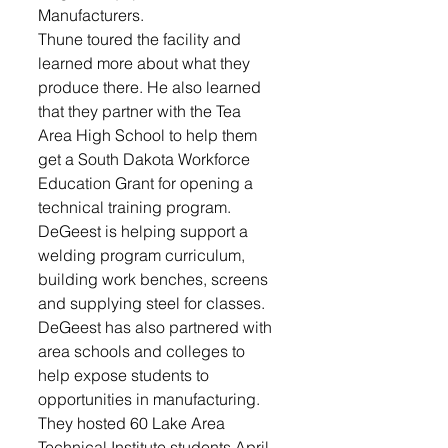
Manufacturers.
Thune toured the facility and 
learned more about what they 
produce there. He also learned 
that they partner with the Tea 
Area High School to help them 
get a South Dakota Workforce 
Education Grant for opening a 
technical training program. 
DeGeest is helping support a 
welding program curriculum, 
building work benches, screens 
and supplying steel for classes. 
DeGeest has also partnered with 
area schools and colleges to 
help expose students to 
opportunities in manufacturing. 
They hosted 60 Lake Area 
Technical Institute students April 