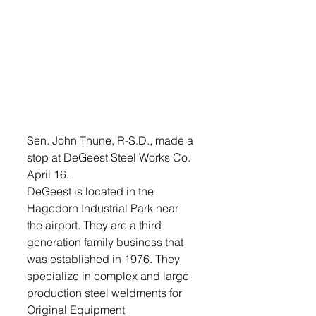
Sen. John Thune, R-S.D., made a 
stop at DeGeest Steel Works Co. 
April 16.
DeGeest is located in the 
Hagedorn Industrial Park near 
the airport. They are a third 
generation family business that 
was established in 1976. They 
specialize in complex and large 
production steel weldments for 
Original Equipment 