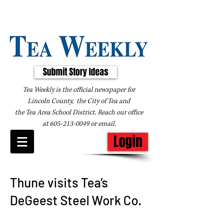
Submit Story Ideas
Tea Weekly is the official newspaper for
Lincoln County, the City of Tea and
the
Tea Area School District. Reach our office
at
605-213-0049
or
email
.
Login
Thune visits Tea’s
DeGeest Steel Work Co.