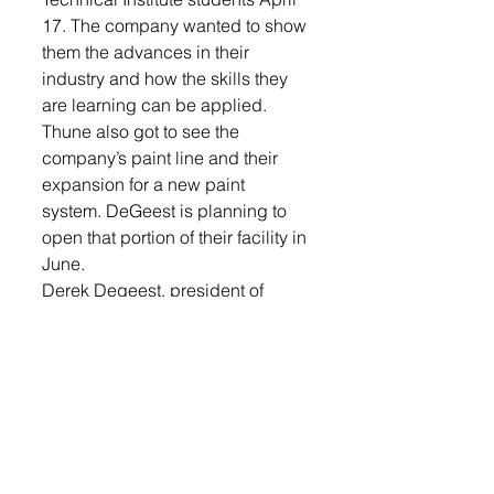
17. The company wanted to show 
them the advances in their 
industry and how the skills they 
are learning can be applied.
Thune also got to see the 
company’s paint line and their 
expansion for a new paint 
system. DeGeest is planning to 
open that portion of their facility in 
June.
Derek Degeest, president of 
DeGeest Steel, led Thune 
through the tour of the facility. 
Last month, the U.S. Small 
Business Administration 
announced Derek Degeest as 
the 2019 Small Business Person 
of the Year for South Dakota. He 