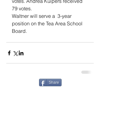
votes. Andrea Kuipers received 
79 votes.
Waltner will serve a  3-year 
position on the Tea Area School 
Board. 
Share