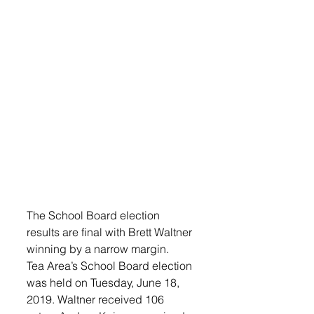
The School Board election 
results are final with Brett Waltner 
winning by a narrow margin.
Tea Area’s School Board election 
was held on Tuesday, June 18, 
2019. Waltner received 106 