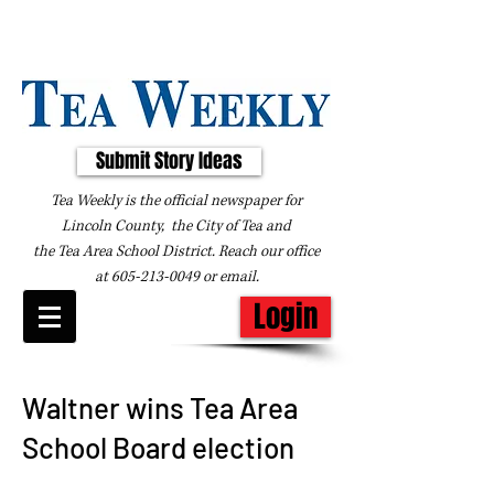
Submit Story Ideas
Tea Weekly is the official newspaper for
Lincoln County, the City of Tea and
the
Tea Area School District. Reach our office
at
605-213-0049
or
email
.
Login
Waltner wins Tea Area
School Board election