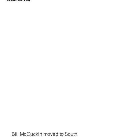
Bill McGuckin moved to South 