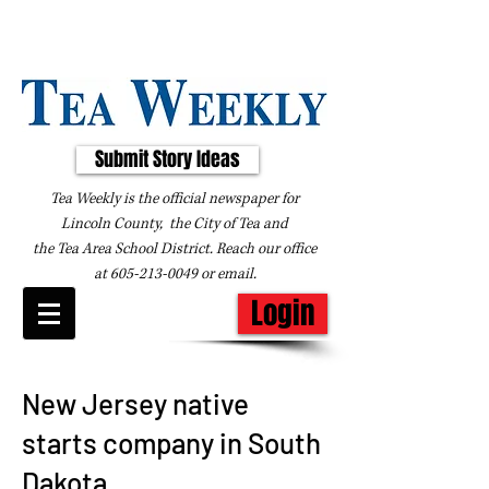
Submit Story Ideas
Tea Weekly is the official newspaper for
Lincoln County, the City of Tea and
the
Tea Area School District. Reach our office
at
605-213-0049
or
email
.
Login
New Jersey native
starts company in South
Dakota