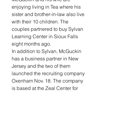
enjoying living in Tea where his 
sister and brother-in-law also live 
with their 10 children. The 
couples partnered to buy Sylvan 
Learning Center in Sioux Falls 
eight months ago.
In addition to Sylvan, McGuckin 
has a business partner in New 
Jersey and the two of them 
launched the recruiting company 
Oxenham Nov. 18. The company 
is based at the Zeal Center for 
Entrepreneurship in Northern 
Sioux Falls.
McGuckin has been pleasantly 
surprised by the business 
climate in the area and the 
genuineness people have in 