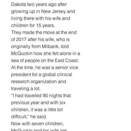
Dakota two years ago after 
growing up in New Jersey and 
living there with his wife and 
children for 15 years.
They made the move at the end 
of 2017 after his wife, who is 
originally from Milbank, told 
McGuckin how she felt alone in a 
sea of people on the East Coast. 
At the time, he was a senior vice 
president for a global clinical 
research organization and 
traveling a lot.
“I had traveled 90 nights that 
previous year and with six 
children, it was a little bit 
difficult,” he said.
Now with seven children, 
McGuckin and his wife are 