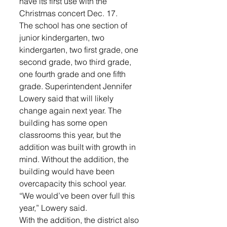
have its first use with the 
Christmas concert Dec. 17.
The school has one section of 
junior kindergarten, two 
kindergarten, two first grade, one 
second grade, two third grade, 
one fourth grade and one fifth 
grade. Superintendent Jennifer 
Lowery said that will likely 
change again next year. The 
building has some open 
classrooms this year, but the 
addition was built with growth in 
mind. Without the addition, the 
building would have been 
overcapacity this school year.
“We would’ve been over full this 
year,” Lowery said.
With the addition, the district also 