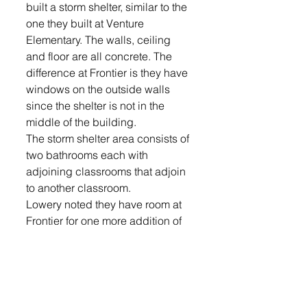
built a storm shelter, similar to the 
one they built at Venture 
Elementary. The walls, ceiling 
and floor are all concrete. The 
difference at Frontier is they have 
windows on the outside walls 
since the shelter is not in the 
middle of the building.
The storm shelter area consists of 
two bathrooms each with 
adjoining classrooms that adjoin 
to another classroom.
Lowery noted they have room at 
Frontier for one more addition of 
10-12 classrooms.
“That would max us out at a five 
section school - five sections of 
each grade K-5,” Lowery said.
Frontier Elementary principal 