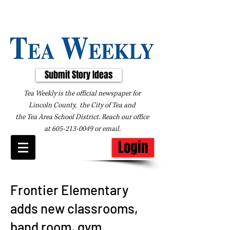
Submit Story Ideas
Tea Weekly is the official newspaper for
Lincoln County, the City of Tea and
the
Tea Area School District. Reach our office
at
605-213-0049
or
email
.
Login
Frontier Elementary
adds new classrooms,
band room, gym