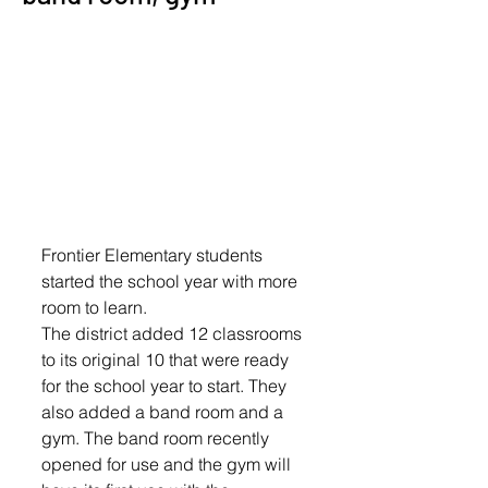
Frontier Elementary students 
started the school year with more 
room to learn.
The district added 12 classrooms 
to its original 10 that were ready 
for the school year to start. They 
also added a band room and a 
gym. The band room recently 
opened for use and the gym will 