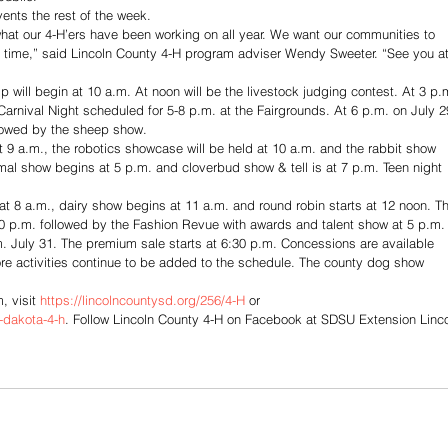
vents the rest of the week. 
hat our 4-H’ers have been working on all year. We want our communities to 
 time,” said Lincoln County 4-H program adviser Wendy Sweeter. “See you at
 will begin at 10 a.m. At noon will be the livestock judging contest. At 3 p.
Carnival Night scheduled for 5-8 p.m. at the Fairgrounds. At 6 p.m. on July 2
llowed by the sheep show. 
 9 a.m., the robotics showcase will be held at 10 a.m. and the rabbit show 
al show begins at 5 p.m. and cloverbud show & tell is at 7 p.m. Teen night 
t 8 a.m., dairy show begins at 11 a.m. and round robin starts at 12 noon. T
30 p.m. followed by the Fashion Revue with awards and talent show at 5 p.m.
. July 31. The premium sale starts at 6:30 p.m. Concessions are available 
e activities continue to be added to the schedule. The county dog show 
 visit 
https://lincolncountysd.org/256/4-H
 or 
-dakota-4-h
. Follow Lincoln County 4-H on Facebook at SDSU Extension Linco