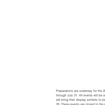
Preparations are underway for the 
through July 31. All events will b
will bring their display exhibits to
28. These events are closed to the 