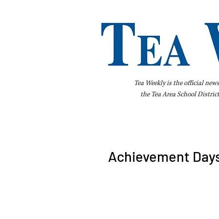
Tea Weekly is the official new
the
Tea Area School Distric
Home
About Us
Advertise
Bus
Achievement Days 