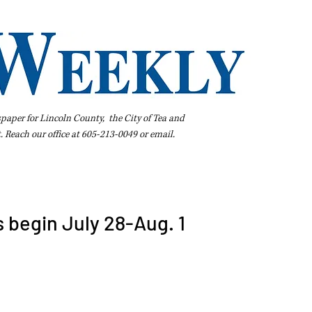
spaper for Lincoln County, the City of Tea and
t. Reach our office at 605-213-0049 or
email
.
iness Directory
Pay Your Bill Online
Extras
Subscribe
begin July 28-Aug. 1