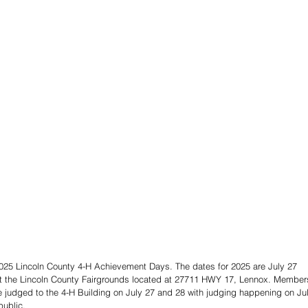
2025 Lincoln County 4-H Achievement Days. The dates for 2025 are July 27 
e at the Lincoln County Fairgrounds located at 27711 HWY 17, Lennox. Member
 be judged to the 4-H Building on July 27 and 28 with judging happening on Ju
public.