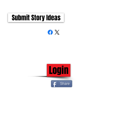
Submit Story Ideas
Login
Share