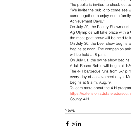
The public is invited to check out e
“We invite the public to come see w
come together to enjoy some family
Achievement Days.”
On July 29, the Poultry Showmanship
Ag Olympics will take place with a 
the meat goat show will be held fo
On July 30, the beef show begins at
begins at noon. The companion anim
will be held at 8 p.m. 
On July 31, the swine show begins a
Adult Round Robin will begin at 1:
The 4-H barbecue runs from 5-7 p.m
every day of achievement days. Mor
begins at 9 a.m. Aug. 9. 
To learn more about the 4-H program,
https://extension.sdstate.edu/south
County 4-H.
News