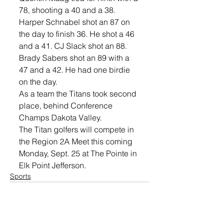
78, shooting a 40 and a 38. 
Harper Schnabel shot an 87 on 
the day to finish 36. He shot a 46 
and a 41. CJ Slack shot an 88. 
Brady Sabers shot an 89 with a 
47 and a 42. He had one birdie 
on the day. 
As a team the Titans took second 
place, behind Conference 
Champs Dakota Valley. 
The Titan golfers will compete in 
the Region 2A Meet this coming 
Monday, Sept. 25 at The Pointe in 
Elk Point Jefferson. 
Sports