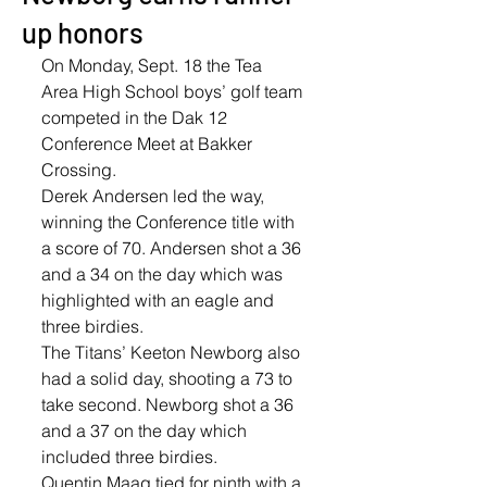
up honors
On Monday, Sept. 18 the Tea 
Area High School boys’ golf team 
competed in the Dak 12 
Conference Meet at Bakker 
Crossing.
Derek Andersen led the way, 
winning the Conference title with 
a score of 70. Andersen shot a 36 
and a 34 on the day which was 
highlighted with an eagle and 
three birdies. 
The Titans’ Keeton Newborg also 
had a solid day, shooting a 73 to 
take second. Newborg shot a 36 
and a 37 on the day which 
included three birdies. 
Quentin Maag tied for ninth with a 