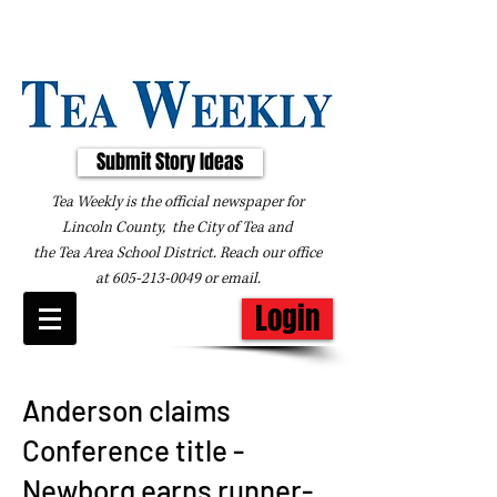
Submit Story Ideas
Tea Weekly is the official newspaper for
Lincoln County, the City of Tea and
the
Tea Area School District. Reach our office
at
605-213-0049
or
email
.
Login
Anderson claims
Conference title -
Newborg earns runner-