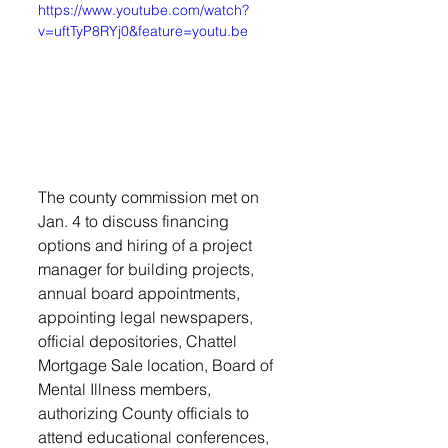
https://www.youtube.com/watch?
v=uftTyP8RYj0&feature=youtu.be
The county commission met on 
Jan. 4 to discuss financing 
options and hiring of a project 
manager for building projects, 
annual board appointments, 
appointing legal newspapers, 
official depositories, Chattel 
Mortgage Sale location, Board of 
Mental Illness members, 
authorizing County officials to 
attend educational conferences, 