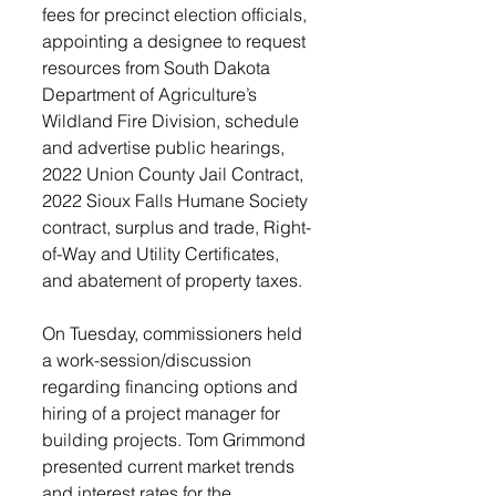
fees for precinct election officials, 
appointing a designee to request 
resources from South Dakota 
Department of Agriculture’s 
Wildland Fire Division, schedule 
and advertise public hearings, 
2022 Union County Jail Contract, 
2022 Sioux Falls Humane Society 
contract, surplus and trade, Right-
of-Way and Utility Certificates, 
and abatement of property taxes. 
On Tuesday, commissioners held 
a work-session/discussion 
regarding financing options and 
hiring of a project manager for 
building projects. Tom Grimmond 
presented current market trends 
and interest rates for the 