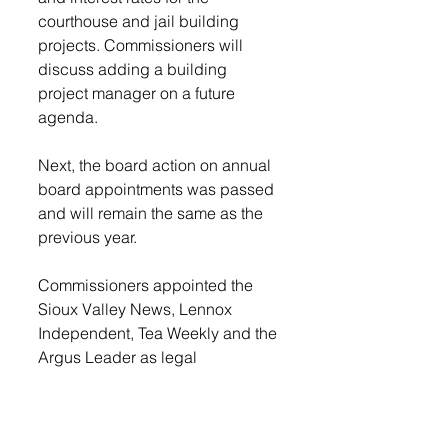
courthouse and jail building 
projects. Commissioners will 
discuss adding a building 
project manager on a future 
agenda. 
Next, the board action on annual 
board appointments was passed 
and will remain the same as the 
previous year.
Commissioners appointed the 
Sioux Valley News, Lennox 
Independent, Tea Weekly and the 
Argus Leader as legal 
newspapers for Lincoln County. 
The board passed a motion to 
continue to advertise with 