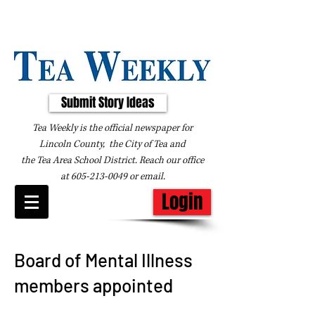
Submit Story Ideas
Tea Weekly is the official newspaper for
Lincoln County, the City of Tea and
the
Tea Area School District. Reach our office
at
605-213-0049
or
email
.
Login
Board of Mental Illness
members appointed