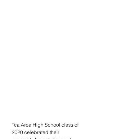
Tea Area High School class of 
2020 celebrated their 